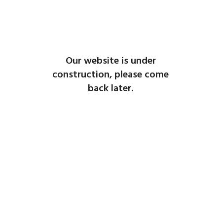
Our website is under
construction, please come
back later.