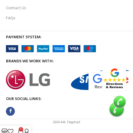
Contact Us
FAQs
PAYMENT SYSTEM:
BRANDS WE WORK WITH:
OUR SOCIAL LINKS:
2024 A4L Flagship1
0