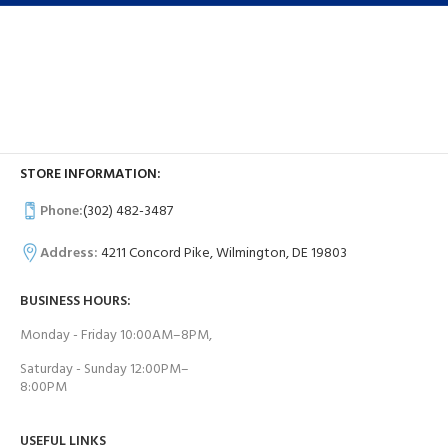
STORE INFORMATION:
Phone:
(302) 482-3487
Address:
4211 Concord Pike, Wilmington, DE 19803
BUSINESS HOURS:
Monday - Friday 10:00AM–8PM,
Saturday - Sunday 12:00PM–
8:00PM
USEFUL LINKS