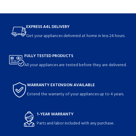
EXPRESS A4L DELIVERY
Get your appliances delivered at home in less 24 hours.
FULLY TESTED PRODUCTS
All your appliances are tested before they are delivered.
WARRANTY EXTENSION AVAILABLE
Extend the warranty of your appliances up to 4 years.
1-YEAR WARRANTY
Parts and labor included with any purchase.