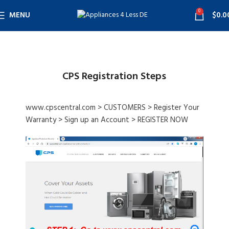
0
MENU
$
0.0
CPS Registration Steps
www.cpscentral.com > CUSTOMERS > Register Your
Warranty > Sign up an Account > REGISTER NOW