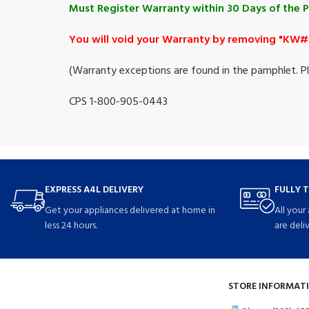
Must Register Warranty within 30 Days of the 
You will void your Warranty by removing "KW# 
(Warranty exceptions are found in the pamphlet. Ple
CPS 1-800-905-0443
EXPRESS A4L DELIVERY
FULLY 
Get your appliances delivered at home in
All your
less 24 hours.
are deli
STORE INFORMATI