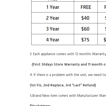
3. Each appliance comes with 12 months Warranty
(
First 30days Store Warranty and 11 month o
4. If there is a problem with the unit, we need t
(
1st Fix, 2nd Replace, 3rd “Last” Refund
)
5.Brand New item comes with Manufacturer Warr