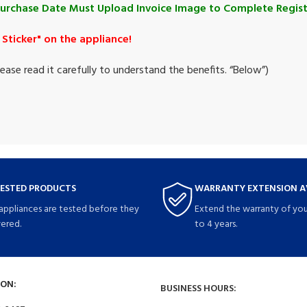
Purchase Date Must Upload Invoice Image to Complete Regist
Sticker" on the appliance!
ase read it carefully to understand the benefits. “
Below
”)
TESTED PRODUCTS
WARRANTY EXTENSION A
 appliances are tested before they
Extend the warranty of you
vered.
to 4 years.
ON:
BUSINESS HOURS: