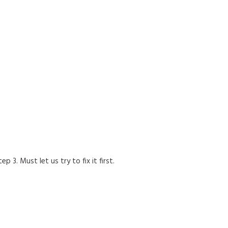
p 3. Must let us try to fix it first.