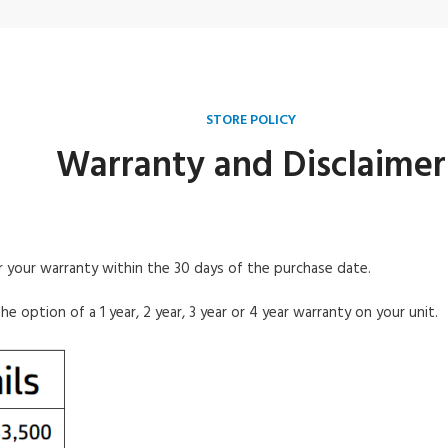
STORE POLICY
Warranty and Disclaimer
er
your warranty within the 30 days of the purchase date.
the
option of a 1 year, 2 year, 3 year or 4 year warranty on
your unit.