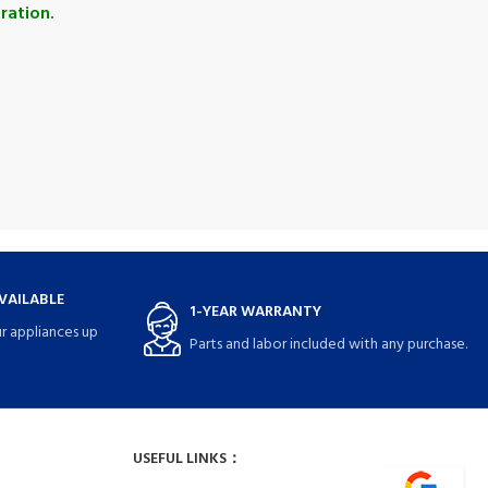
ration.
VAILABLE
1-YEAR WARRANTY
r appliances up
Parts and labor included with any purchase.
USEFUL LINKS：