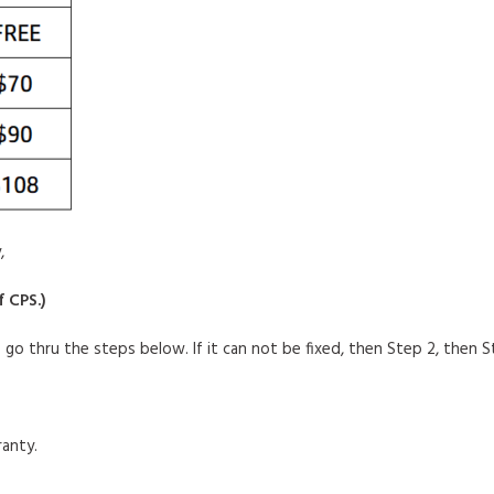
,
f CPS.
)
o go thru
the steps below. If it can not be fixed, then Step 2, then Ste
anty.