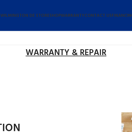
 WILMINGTON DE STORE
SHOP
WARRANTY
CONTACT US
FINANCIN
WARRANTY & REPAIR
TION