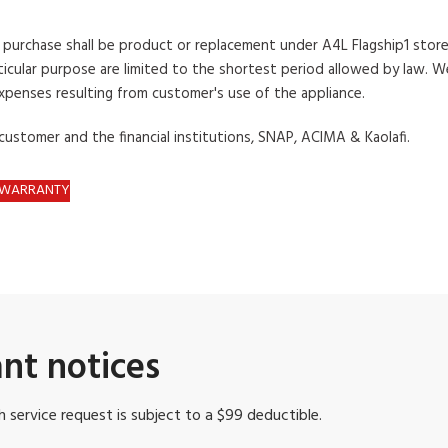
s
purchase shall be product or replacement under A4L Flagship1
store
icular
purpose are limited to the shortest period allowed
by law. We
expenses resulting from customer's
use of the appliance.
 customer
and the financial institutions, SNAP, ACIMA & Kaolafi.
D WARRANTY
nt notices
 service request is subject to a $99 deductible.