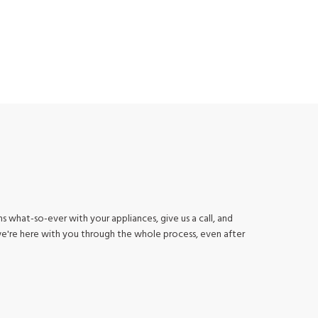
s what-so-ever with your appliances, give us a call, and
we're here with you through the whole process, even after