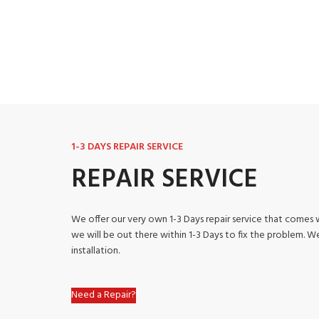
1-3 DAYS REPAIR SERVICE
REPAIR SERVICE
We offer our very own 1-3 Days repair service that comes w
we will be out there within 1-3 Days to fix the problem. 
installation.
Need a Repair?