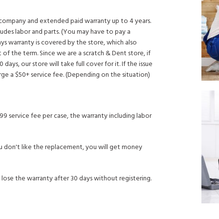
y company and extended paid warranty up to 4 years.
ludes labor and parts. (You may have to pay a
ays warranty is covered by the store, which also
 of the term. Since we are a scratch & Dent store, if
 days, our store will take full cover for it. If the issue
arge a $50+ service fee. (Depending on the situation)
99 service fee per case, the warranty including labor
 If you don't like the replacement, you will get money
 lose the warranty after 30 days without registering.