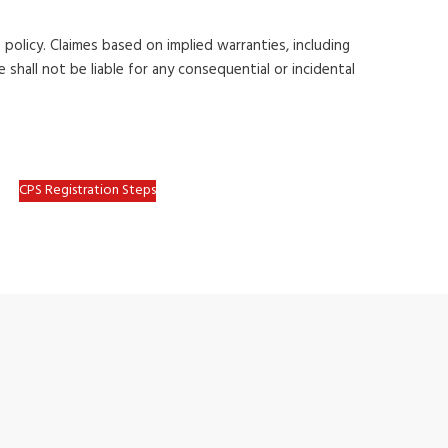
 policy. Claimes
based on implied warranties, including
 shall not be liable for any consequential
or incidental
CPS Registration Steps