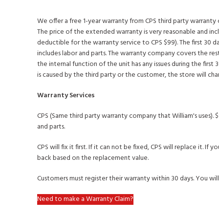
We offer a free 1-year warranty from CPS third party warrant
The price of the extended warranty is very reasonable and inc
deductible for the warranty service to CPS $99). The first 30 d
includes labor and parts. The warranty company covers the rest
the internal function of the unit has any issues during the first 30
is caused by the third party or the customer, the store will ch
Warranty Services
CPS (Same third party warranty company that William's uses). $
and parts.
CPS will fix it first. If it can not be fixed, CPS will replace it.
back based on the replacement value.
Customers must register their warranty within 30 days. You will
Need to make a Warranty Claim?