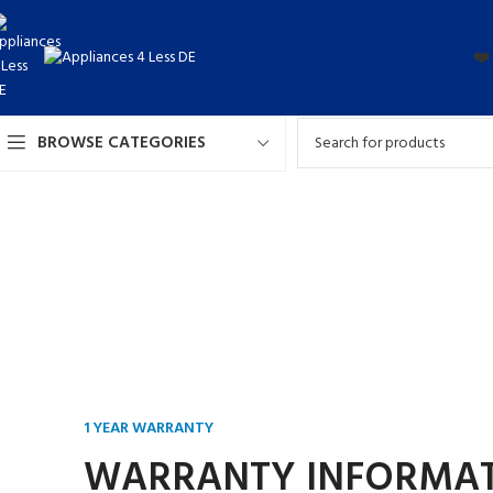
❤️
BROWSE CATEGORIES
1 YEAR WARRANTY
WARRANTY INFORMA