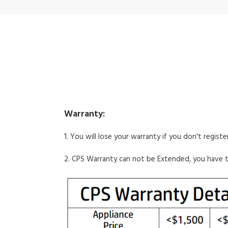
Warranty:
1. You will lose your warranty if you don't regist
2. CPS Warranty can not be Extended, you have 