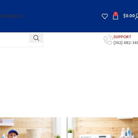
0
$
0.00
G
FAQ
BLOG
SUPPORT
(302) 482-34