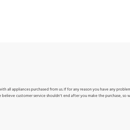
ith all appliances purchased from us. If for any reason you have any problem
We believe customer service shouldn't end after you make the purchase, so 