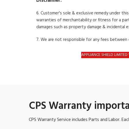
Disclaimer:
6. Customer's sole & exclusive remedy under thi
warranties
of merchantability or fitness for a part
damages such as property damage &
incidental 
7. We are not responsible for any fees between
APPLIANCE SHIELD LIMITE
CPS Warranty importa
CPS Warranty Service includes Parts and Labor. Each