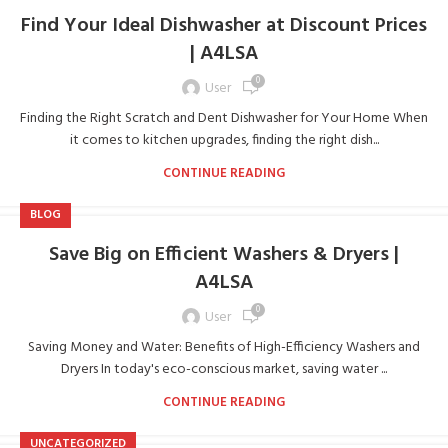
Find Your Ideal Dishwasher at Discount Prices
| A4LSA
0
User
Finding the Right Scratch and Dent Dishwasher for Your Home When
it comes to kitchen upgrades, finding the right dish...
CONTINUE READING
BLOG
Save Big on Efficient Washers & Dryers |
A4LSA
0
User
Saving Money and Water: Benefits of High-Efficiency Washers and
Dryers In today's eco-conscious market, saving water ...
CONTINUE READING
UNCATEGORIZED