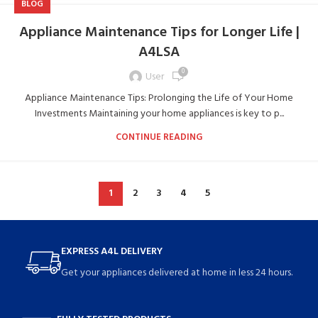
BLOG
Appliance Maintenance Tips for Longer Life |
A4LSA
0
User
Appliance Maintenance Tips: Prolonging the Life of Your Home
Investments Maintaining your home appliances is key to p...
CONTINUE READING
1
2
3
4
5
EXPRESS A4L DELIVERY
Get your appliances delivered at home in less 24 hours.