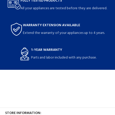
FULLY TESTED PRODUCTS
All your appliances are tested before they are delivered.
WARRANTY EXTENSION AVAILABLE
Extend the warranty of your appliances up to 4 years.
1-YEAR WARRANTY
Parts and labor included with any purchase.
STORE INFORMATION: