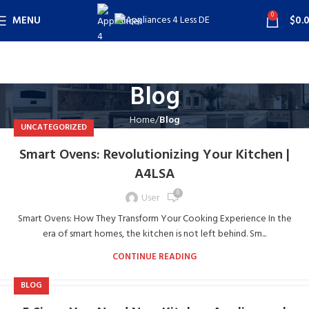
0
MENU
$
0.
Blog
Home
Blog
UNCATEGORIZED
Smart Ovens: Revolutionizing Your Kitchen |
A4LSA
0
User
Smart Ovens: How They Transform Your Cooking Experience In the
era of smart homes, the kitchen is not left behind. Sm...
CONTINUE READING
BLOG