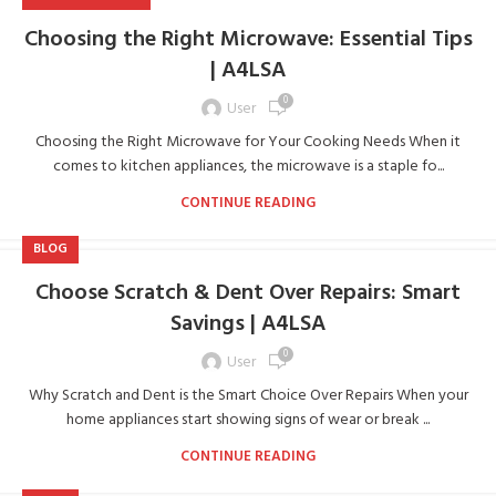
Choosing the Right Microwave: Essential Tips
| A4LSA
0
User
Choosing the Right Microwave for Your Cooking Needs When it
comes to kitchen appliances, the microwave is a staple fo...
CONTINUE READING
BLOG
Choose Scratch & Dent Over Repairs: Smart
Savings | A4LSA
0
User
Why Scratch and Dent is the Smart Choice Over Repairs When your
home appliances start showing signs of wear or break ...
CONTINUE READING