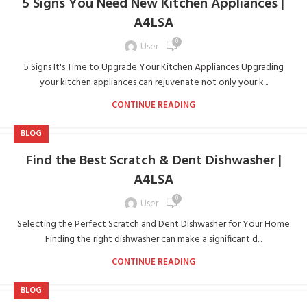
5 Signs You Need New Kitchen Appliances |
A4LSA
0
User
5 Signs It's Time to Upgrade Your Kitchen Appliances Upgrading
your kitchen appliances can rejuvenate not only your k...
CONTINUE READING
BLOG
Find the Best Scratch & Dent Dishwasher |
A4LSA
0
User
Selecting the Perfect Scratch and Dent Dishwasher for Your Home
Finding the right dishwasher can make a significant d...
CONTINUE READING
BLOG