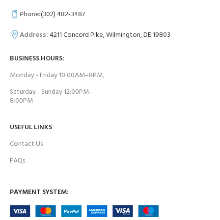
Phone:
(302) 482-3487
Address:
4211 Concord Pike, Wilmington, DE 19803
BUSINESS HOURS:
Monday - Friday 10:00AM–8PM,
Saturday - Sunday 12:00PM–
8:00PM
USEFUL LINKS
Contact Us
FAQs
PAYMENT SYSTEM: