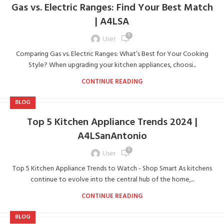
Gas vs. Electric Ranges: Find Your Best Match
| A4LSA
0
User
Comparing Gas vs. Electric Ranges: What’s Best for Your Cooking
Style? When upgrading your kitchen appliances, choosi...
CONTINUE READING
BLOG
Top 5 Kitchen Appliance Trends 2024 |
A4LSanAntonio
0
User
Top 5 Kitchen Appliance Trends to Watch - Shop Smart As kitchens
continue to evolve into the central hub of the home,...
CONTINUE READING
BLOG