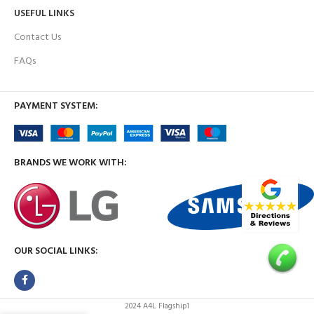
USEFUL LINKS
Contact Us
FAQs
PAYMENT SYSTEM:
BRANDS WE WORK WITH:
OUR SOCIAL LINKS:
2024 A4L Flagship1