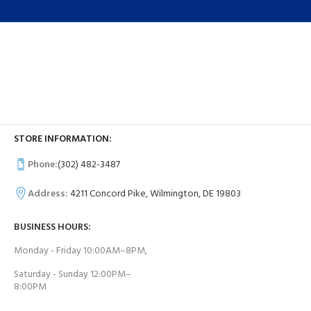
STORE INFORMATION:
Phone:
(302) 482-3487
Address:
4211 Concord Pike, Wilmington, DE 19803
BUSINESS HOURS:
Monday - Friday 10:00AM–8PM,
Saturday - Sunday 12:00PM–
8:00PM