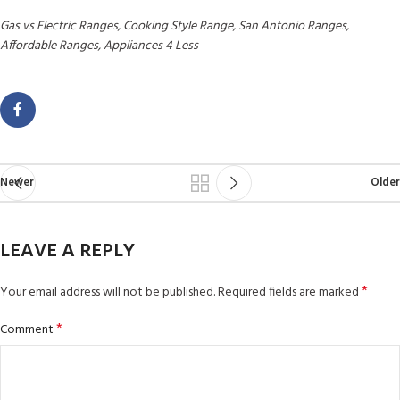
Gas vs Electric Ranges, Cooking Style Range, San Antonio Ranges,
Affordable Ranges, Appliances 4 Less
Newer
Older
LEAVE A REPLY
*
Your email address will not be published.
Required fields are marked
*
Comment