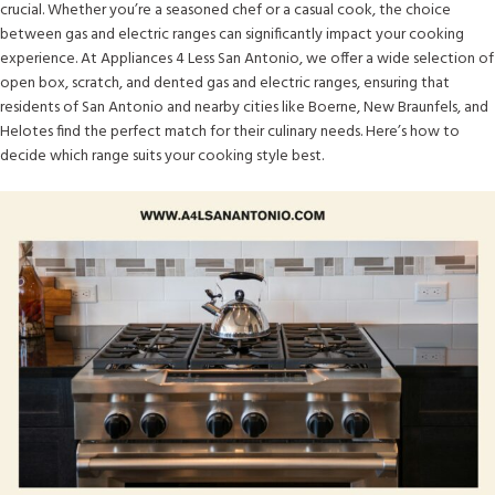
crucial. Whether you’re a seasoned chef or a casual cook, the choice
between gas and electric ranges can significantly impact your cooking
experience. At Appliances 4 Less San Antonio, we offer a wide selection of
open box, scratch, and dented gas and electric ranges, ensuring that
residents of San Antonio and nearby cities like Boerne, New Braunfels, and
Helotes find the perfect match for their culinary needs. Here’s how to
decide which range suits your cooking style best.