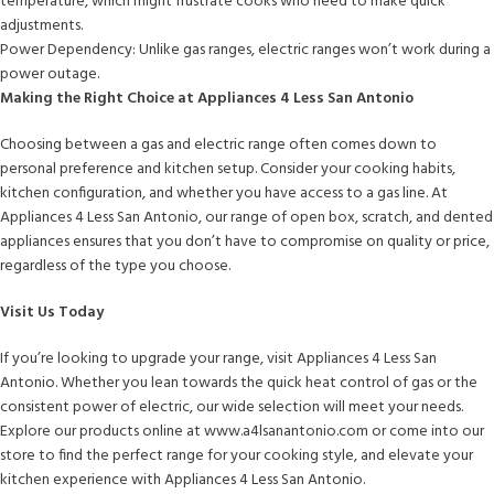
temperature, which might frustrate cooks who need to make quick
adjustments.
Power Dependency: Unlike gas ranges, electric ranges won’t work during a
power outage.
Making the Right Choice at Appliances 4 Less San Antonio
Choosing between a gas and electric range often comes down to
personal preference and kitchen setup. Consider your cooking habits,
kitchen configuration, and whether you have access to a gas line. At
Appliances 4 Less San Antonio, our range of open box, scratch, and dented
appliances ensures that you don’t have to compromise on quality or price,
regardless of the type you choose.
Visit Us Today
If you’re looking to upgrade your range, visit Appliances 4 Less San
Antonio. Whether you lean towards the quick heat control of gas or the
consistent power of electric, our wide selection will meet your needs.
Explore our products online at www.a4lsanantonio.com or come into our
store to find the perfect range for your cooking style, and elevate your
kitchen experience with Appliances 4 Less San Antonio.