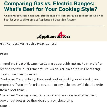
Gas Ranges: For Precise Heat Control
Pros:
Immediate Heat Adjustments: Gas ranges provide instant heat and offer
precise control over temperature, which is crucial for tasks like searing
meat or simmering sauces.
Cookware Compatibility: They work well with all types of cookware,
especially if you prefer using cast iron or any other material that benefits
from direct flame.
Continued Cooking During Outages: Gas stoves are invaluable during
power outages since they don’t rely on electricity.
Cons: