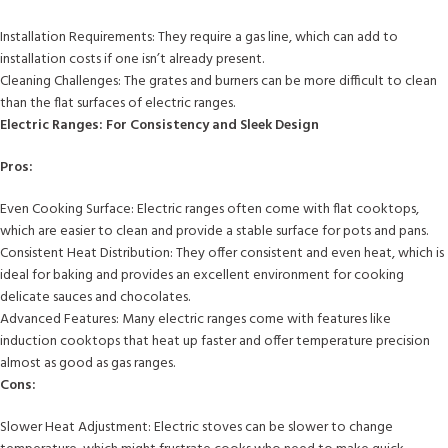
Installation Requirements: They require a gas line, which can add to
installation costs if one isn’t already present.
Cleaning Challenges: The grates and burners can be more difficult to clean
than the flat surfaces of electric ranges.
Electric Ranges: For Consistency and Sleek Design
Pros:
Even Cooking Surface: Electric ranges often come with flat cooktops,
which are easier to clean and provide a stable surface for pots and pans.
Consistent Heat Distribution: They offer consistent and even heat, which is
ideal for baking and provides an excellent environment for cooking
delicate sauces and chocolates.
Advanced Features: Many electric ranges come with features like
induction cooktops that heat up faster and offer temperature precision
almost as good as gas ranges.
Cons:
Slower Heat Adjustment: Electric stoves can be slower to change