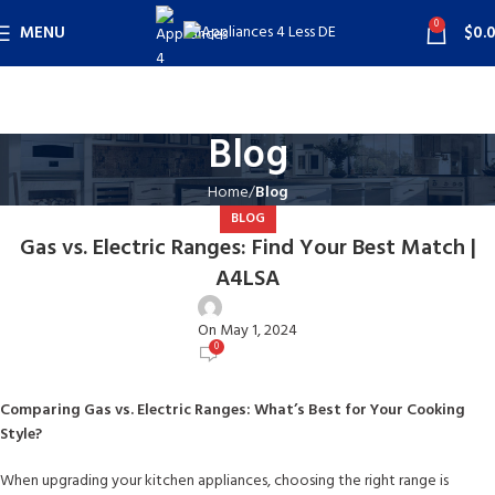
0
MENU
$
0.
Blog
Home
Blog
BLOG
Gas vs. Electric Ranges: Find Your Best Match |
A4LSA
user
On May 1, 2024
0
Comparing Gas vs. Electric Ranges: What’s Best for Your Cooking
Style?
When upgrading your kitchen appliances, choosing the right range is