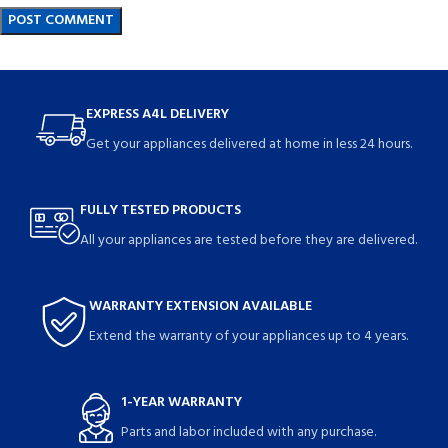
EXPRESS A4L DELIVERY
Get your appliances delivered at home in less 24 hours.
FULLY TESTED PRODUCTS
All your appliances are tested before they are delivered.
WARRANTY EXTENSION AVAILABLE
Extend the warranty of your appliances up to 4 years.
1-YEAR WARRANTY
Parts and labor included with any purchase.