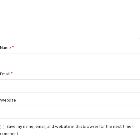
*
Name
*
Email
Website
Save my name, email, and website in this browser for the next time I
comment.