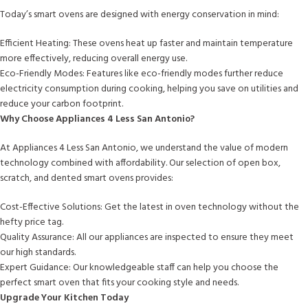
Today’s smart ovens are designed with energy conservation in mind:
Efficient Heating: These ovens heat up faster and maintain temperature
more effectively, reducing overall energy use.
Eco-Friendly Modes: Features like eco-friendly modes further reduce
electricity consumption during cooking, helping you save on utilities and
reduce your carbon footprint.
Why Choose Appliances 4 Less San Antonio?
At Appliances 4 Less San Antonio, we understand the value of modern
technology combined with affordability. Our selection of open box,
scratch, and dented smart ovens provides:
Cost-Effective Solutions: Get the latest in oven technology without the
hefty price tag.
Quality Assurance: All our appliances are inspected to ensure they meet
our high standards.
Expert Guidance: Our knowledgeable staff can help you choose the
perfect smart oven that fits your cooking style and needs.
Upgrade Your Kitchen Today