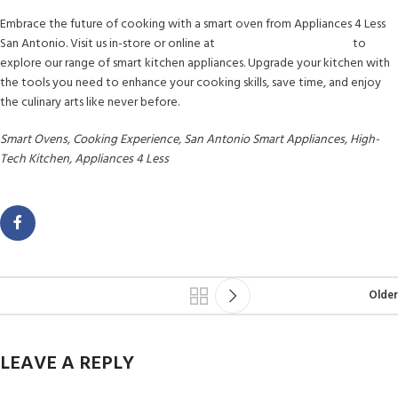
Embrace the future of cooking with a smart oven from Appliances 4 Less
San Antonio. Visit us in-store or online at
www.a4lsanantonio.com
to
explore our range of smart kitchen appliances. Upgrade your kitchen with
the tools you need to enhance your cooking skills, save time, and enjoy
the culinary arts like never before.
Smart Ovens, Cooking Experience, San Antonio Smart Appliances, High-
Tech Kitchen, Appliances 4 Less
Older
LEAVE A REPLY