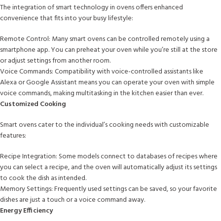
The integration of smart technology in ovens offers enhanced
convenience that fits into your busy lifestyle:
Remote Control: Many smart ovens can be controlled remotely using a
smartphone app. You can preheat your oven while you’re still at the store
or adjust settings from another room.
Voice Commands: Compatibility with voice-controlled assistants like
Alexa or Google Assistant means you can operate your oven with simple
voice commands, making multitasking in the kitchen easier than ever.
Customized Cooking
Smart ovens cater to the individual’s cooking needs with customizable
features:
Recipe Integration: Some models connect to databases of recipes where
you can select a recipe, and the oven will automatically adjust its settings
to cook the dish as intended.
Memory Settings: Frequently used settings can be saved, so your favorite
dishes are just a touch or a voice command away.
Energy Efficiency