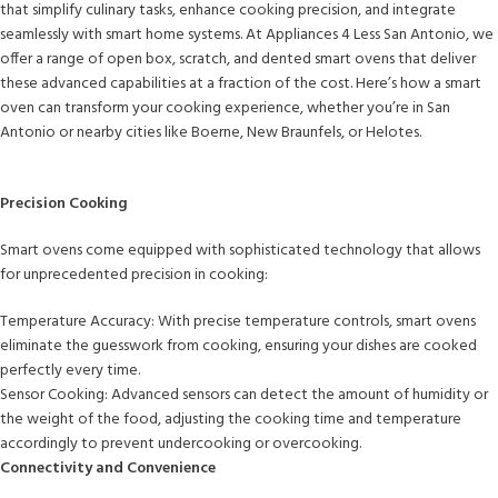
that simplify culinary tasks, enhance cooking precision, and integrate
seamlessly with smart home systems. At Appliances 4 Less San Antonio, we
offer a range of open box, scratch, and dented smart ovens that deliver
these advanced capabilities at a fraction of the cost. Here’s how a smart
oven can transform your cooking experience, whether you’re in San
Antonio or nearby cities like Boerne, New Braunfels, or Helotes.
Precision Cooking
Smart ovens come equipped with sophisticated technology that allows
for unprecedented precision in cooking:
Temperature Accuracy: With precise temperature controls, smart ovens
eliminate the guesswork from cooking, ensuring your dishes are cooked
perfectly every time.
Sensor Cooking: Advanced sensors can detect the amount of humidity or
the weight of the food, adjusting the cooking time and temperature
accordingly to prevent undercooking or overcooking.
Connectivity and Convenience