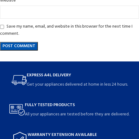
Website
Save my name, email, and website in this browser for the next time I
comment.
EXPRESS A4L DELIVERY
Get your appliances delivered at home in less 24 hours.
FULLY TESTED PRODUCTS
All your appliances are tested before they are delivered.
WARRANTY EXTENSION AVAILABLE