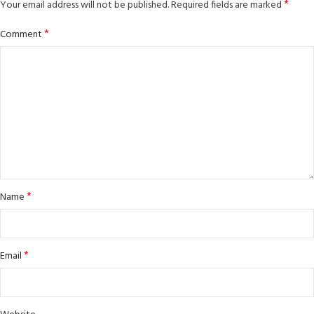
*
Your email address will not be published.
Required fields are marked
*
Comment
*
Name
*
Email