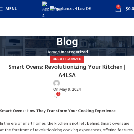
0
MENU
$
0.
Blog
Home
Uncategorized
UNCATEGORIZED
Smart Ovens: Revolutionizing Your Kitchen |
A4LSA
user
On May 9, 2024
0
Smart Ovens: How They Transform Your Cooking Experience
In the era of smart homes, the kitchen is not left behind. Smart ovens are
at the forefront of revolutionizing cooking experiences, offering features