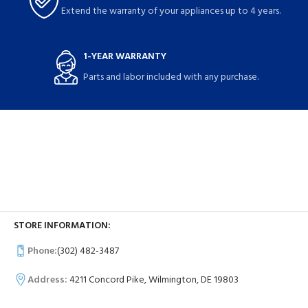
Extend the warranty of your appliances up to 4 years.
1-YEAR WARRANTY
Parts and labor included with any purchase.
STORE INFORMATION:
Phone:
(302) 482-3487
Address:
4211 Concord Pike, Wilmington, DE 19803