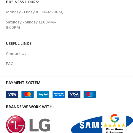
BUSINESS HOURS:
Monday - Friday 10:00AM–8PM,
Saturday - Sunday 12:00PM–
8:00PM
USEFUL LINKS
Contact Us
FAQs
PAYMENT SYSTEM:
BRANDS WE WORK WITH: