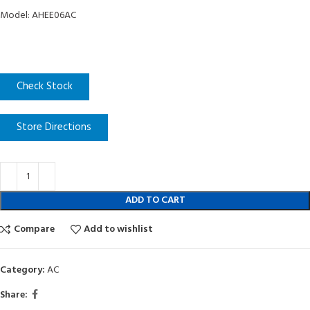
Model: AHEE06AC
Check Stock
Store Directions
ADD TO CART
Compare
Add to wishlist
Category:
AC
Share: