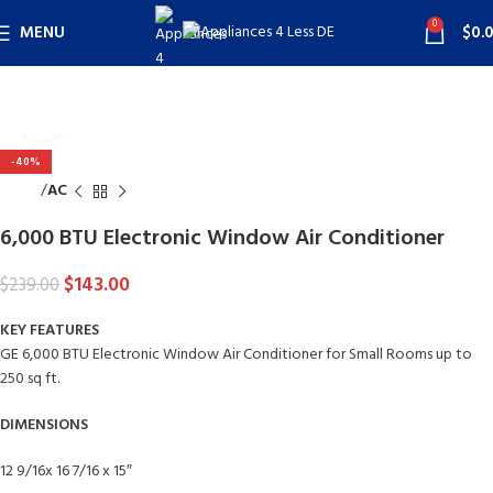
0
MENU
$
0.
Click to enlarge
-40%
Home
AC
6,000 BTU Electronic Window Air Conditioner
$
143.00
$
239.00
KEY FEATURES
GE 6,000 BTU Electronic Window Air Conditioner for Small Rooms up to
250 sq ft.
DIMENSIONS
12 9/16x 16 7/16 x 15″