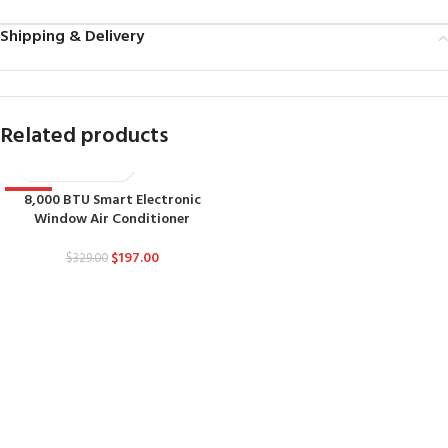
Shipping & Delivery
Related products
8,000 BTU Smart Electronic
-40%
Window Air Conditioner
$
197.00
$
329.00