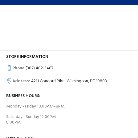
STORE INFORMATION:
Phone:
(302) 482-3487
Address:
4211 Concord Pike, Wilmington, DE 19803
BUSINESS HOURS:
Monday - Friday 10:00AM–8PM,
Saturday - Sunday 12:00PM–
8:00PM