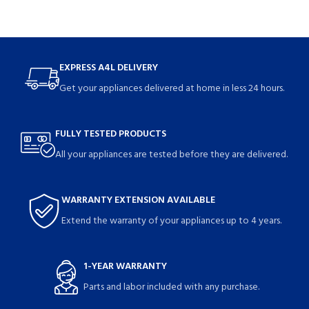
EXPRESS A4L DELIVERY
Get your appliances delivered at home in less 24 hours.
FULLY TESTED PRODUCTS
All your appliances are tested before they are delivered.
WARRANTY EXTENSION AVAILABLE
Extend the warranty of your appliances up to 4 years.
1-YEAR WARRANTY
Parts and labor included with any purchase.