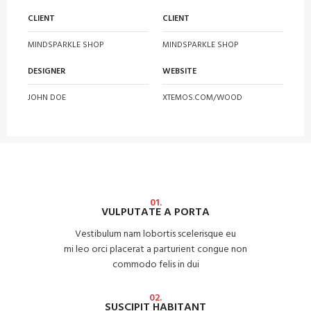
CLIENT
CLIENT
MINDSPARKLE SHOP
MINDSPARKLE SHOP
DESIGNER
WEBSITE
JOHN DOE
XTEMOS.COM/WOOD
01.
VULPUTATE A PORTA
Vestibulum nam lobortis scelerisque eu
mi leo orci placerat a parturient congue non
commodo felis in dui
02.
SUSCIPIT HABITANT