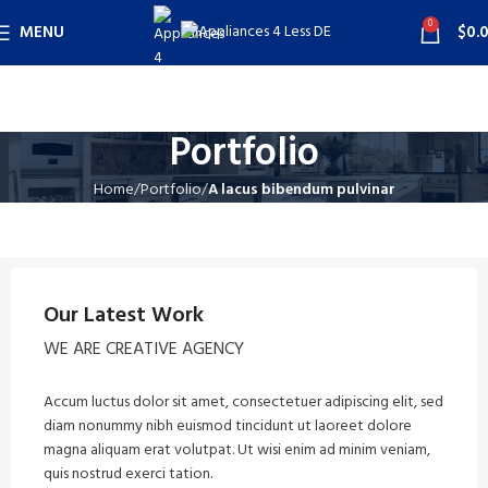
0
MENU
$
0.
Portfolio
Home
Portfolio
A lacus bibendum pulvinar
Our Latest Work
WE ARE CREATIVE AGENCY
Accum luctus dolor sit amet, consectetuer adipiscing elit, sed
diam nonummy nibh euismod tincidunt ut laoreet dolore
magna aliquam erat volutpat. Ut wisi enim ad minim veniam,
quis nostrud exerci tation.