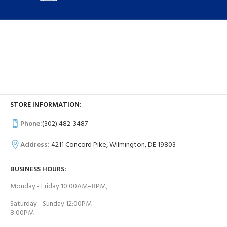
STORE INFORMATION:
Phone:
(302) 482-3487
Address:
4211 Concord Pike, Wilmington, DE 19803
BUSINESS HOURS:
Monday - Friday 10:00AM–8PM,
Saturday - Sunday 12:00PM–
8:00PM