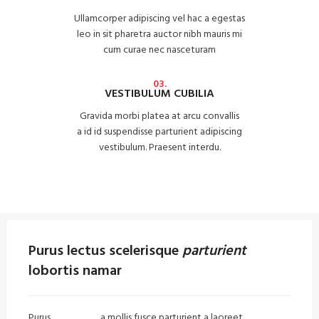
Ullamcorper adipiscing vel hac a egestas
leo in sit pharetra auctor nibh mauris mi
cum curae nec nasceturam
03.
VESTIBULUM CUBILIA
Gravida morbi platea at arcu convallis
a id id suspendisse parturient adipiscing
vestibulum. Praesent interdu.
Purus lectus scelerisque
parturient
lobortis namar
Purus
vel sapien
a mollis fusce parturient a laoreet