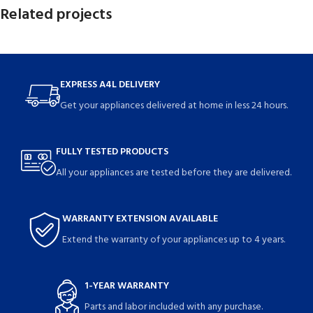
Related projects
Netus eu mollis hac dignis
Furniture
EXPRESS A4L DELIVERY
Get your appliances delivered at home in less 24 hours.
FULLY TESTED PRODUCTS
All your appliances are tested before they are delivered.
WARRANTY EXTENSION AVAILABLE
Extend the warranty of your appliances up to 4 years.
1-YEAR WARRANTY
Parts and labor included with any purchase.