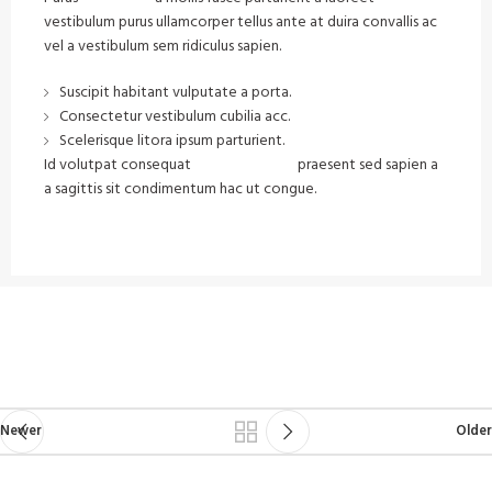
vestibulum purus ullamcorper tellus ante at duira convallis ac
vel a vestibulum sem ridiculus sapien.
Suscipit habitant vulputate a porta.
Consectetur vestibulum cubilia acc.
Scelerisque litora ipsum parturient.
Id volutpat consequat
arcu tristique
praesent sed sapien a
a sagittis sit condimentum hac ut congue.
VIEW MORE
CONTACT US
Newer
Older