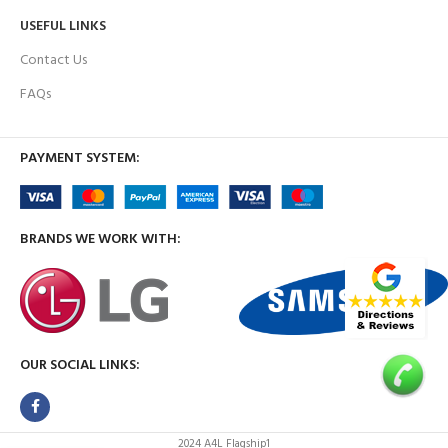
USEFUL LINKS
Contact Us
FAQs
PAYMENT SYSTEM:
BRANDS WE WORK WITH:
OUR SOCIAL LINKS:
2024 A4L Flagship1