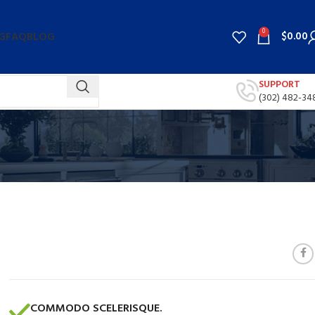
0
$
0.00
G
FAQ
BLOG
SUPPORT
(302) 482-34
COMMODO SCELERISQUE.