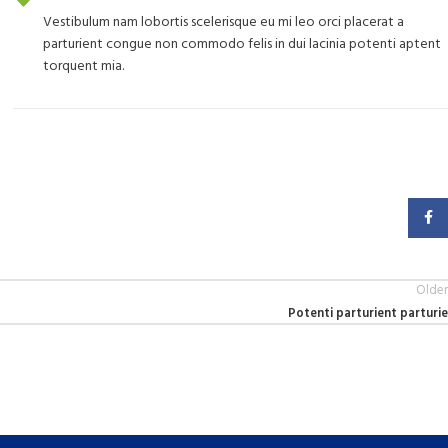
Vestibulum nam lobortis scelerisque eu mi leo orci placerat a
parturient congue non commodo felis in dui lacinia potenti aptent
torquent mia.
Faceb
Older
Potenti parturient parturie