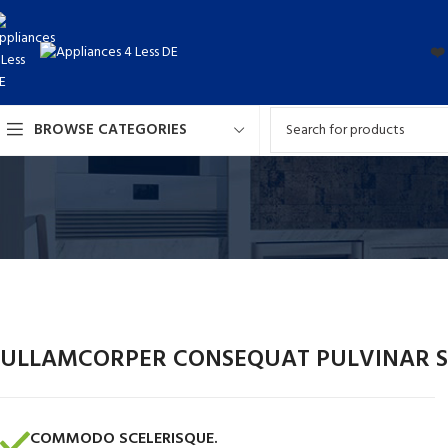
❤️
BROWSE CATEGORIES
ULLAMCORPER CONSEQUAT PULVINAR S
COMMODO SCELERISQUE.