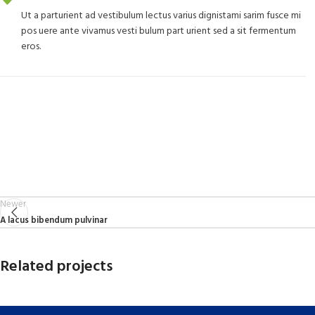
Ut a parturient ad vestibulum lectus varius dignistami sarim fusce mi
pos uere ante vivamus vesti bulum part urient sed a sit fermentum
eros.
Newer
A lacus bibendum pulvinar
Related projects