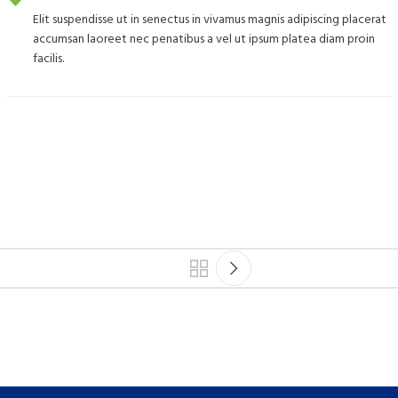
Elit suspendisse ut in senectus in vivamus magnis adipiscing placerat
accumsan laoreet nec penatibus a vel ut ipsum platea diam proin
facilis.