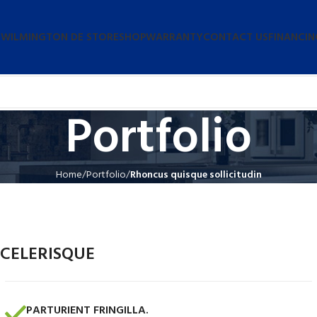
 WILMINGTON DE STORE
SHOP
WARRANTY
CONTACT US
FINANCIN
Portfolio
Home
Portfolio
Rhoncus quisque sollicitudin
CELERISQUE
PARTURIENT FRINGILLA.