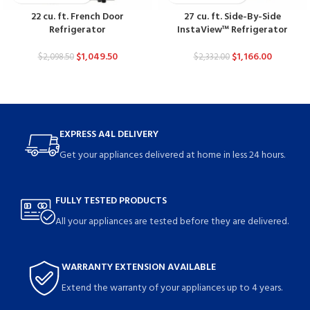
22 cu. ft. French Door
27 cu. ft. Side-By-Side
Refrigerator
InstaView™ Refrigerator
$
1,049.50
$
1,166.00
$
2,098.50
$
2,332.00
EXPRESS A4L DELIVERY
Get your appliances delivered at home in less 24 hours.
FULLY TESTED PRODUCTS
All your appliances are tested before they are delivered.
WARRANTY EXTENSION AVAILABLE
Extend the warranty of your appliances up to 4 years.