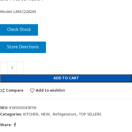
Model: LMXC22626S
Check Stock
Store Directions
ADD TO CART
Compare
Add to wishlist
SKU:
KW0000418116
Categories:
KITCHEN
,
NEW
,
Refrigerators
,
TOP SELLERS
Share: