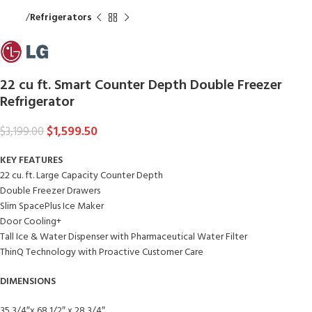
Home
Refrigerators
22 cu ft. Smart Counter Depth Double Freezer
Refrigerator
$
1,599.50
$
3,199.00
KEY FEATURES
22 cu. ft. Large Capacity Counter Depth
Double Freezer Drawers
Slim SpacePlus Ice Maker
Door Cooling+
Tall Ice & Water Dispenser with Pharmaceutical Water Filter
ThinQ Technology with Proactive Customer Care
DIMENSIONS
35 3/4″x 68 1/2″ x 28 3/4″