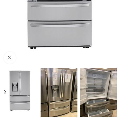
Click to enlarge