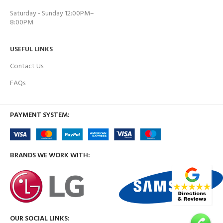
Saturday - Sunday 12:00PM–
8:00PM
USEFUL LINKS
Contact Us
FAQs
PAYMENT SYSTEM:
BRANDS WE WORK WITH:
OUR SOCIAL LINKS: