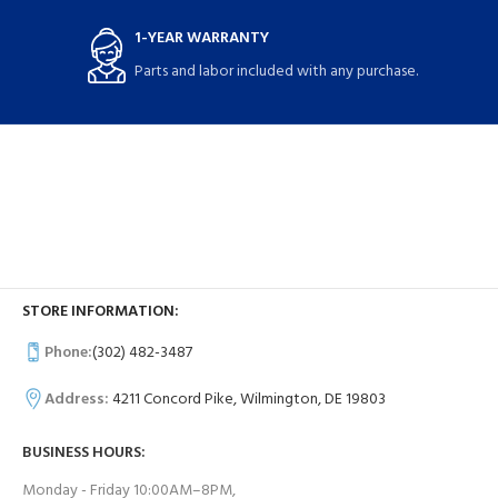
1-YEAR WARRANTY
Parts and labor included with any purchase.
STORE INFORMATION:
Phone:
(302) 482-3487
Address:
4211 Concord Pike, Wilmington, DE 19803
BUSINESS HOURS:
Monday - Friday 10:00AM–8PM,