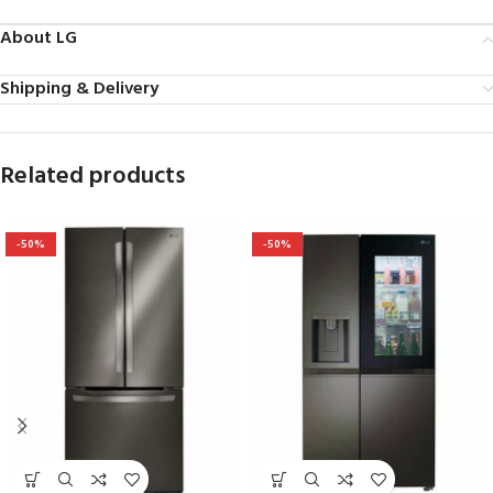
About LG
Shipping & Delivery
Related products
-50%
-50%