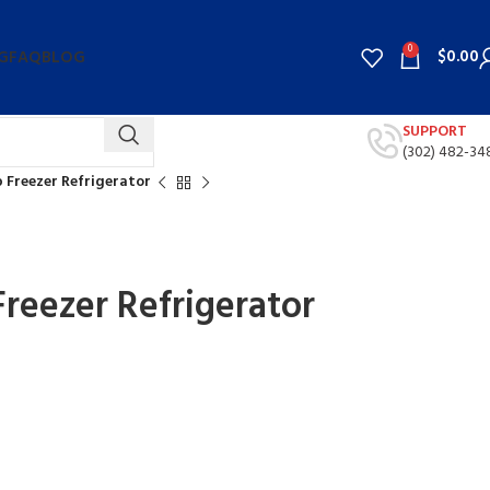
0
$
0.00
G
FAQ
BLOG
SUPPORT
(302) 482-34
op Freezer Refrigerator
 Freezer Refrigerator