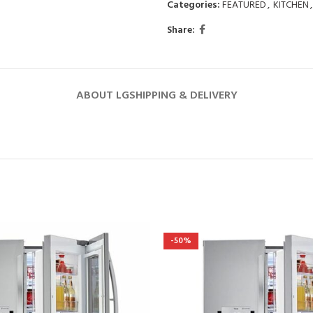
Categories:
FEATURED
,
KITCHEN
,
Share:
ABOUT LG
SHIPPING & DELIVERY
-50%