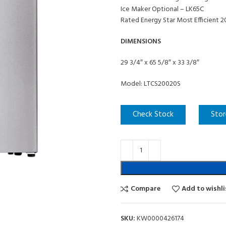
Ice Maker Optional – LK65C
Rated Energy Star Most Efficient 
DIMENSIONS
29 3/4″ x 65 5/8″ x 33 3/8″
Model: LTCS20020S
Check Stock
Stor
Compare
Add to wishli
SKU:
KW0000426174