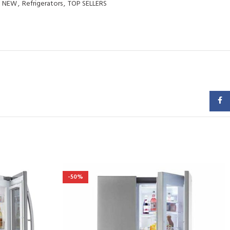
NEW
,
Refrigerators
,
TOP SELLERS
Faceb
-50%