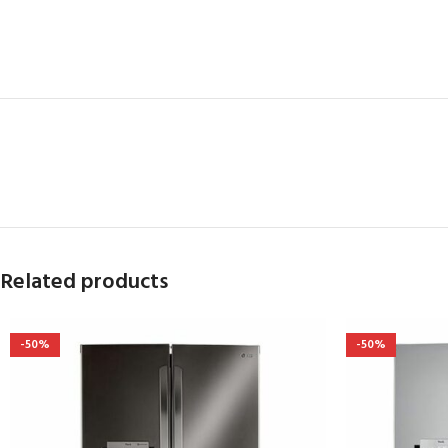
Related products
-50%
-50%