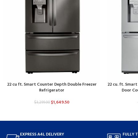
22 cu ft. Smart Counter Depth Double Freezer
22 cu. ft. Smar
Refrigerator
Door Co
$
1,649.50
$
3,299.00
EXPRESS A4L DELIVERY
FULLY 