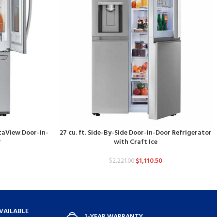
staView Door-in-
27 cu. ft. Side-By-Side Door-in-Door Refrigerator
r
with Craft Ice
$
1,110.50
$
2,221.00
VAILABLE
1-YEAR WARRANTY