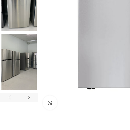
Click to enlarge