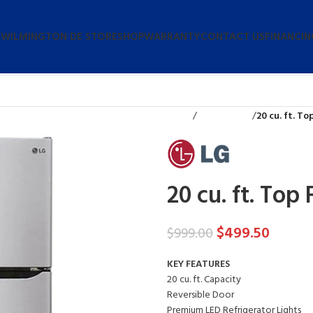
 WILMINGTON DE STORE
SHOP
WARRANTY
CONTACT US
FINANCIN
Home
Refrigerators
20 cu. ft. T
20 cu. ft. Top
$
499.50
$
999.00
KEY FEATURES
20 cu. ft. Capacity
Reversible Door
Premium LED Refrigerator Lights