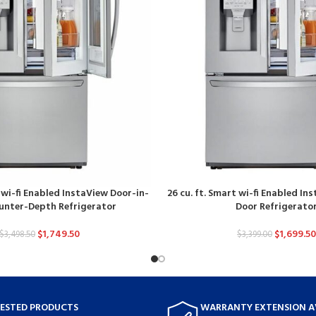
t wi-fi Enabled InstaView Door-in-
26 cu. ft. Smart wi-fi Enabled In
unter-Depth Refrigerator
Door Refrigerato
$
1,749.50
$
1,699.50
$
3,498.50
$
3,399.00
TESTED PRODUCTS
WARRANTY EXTENSION A