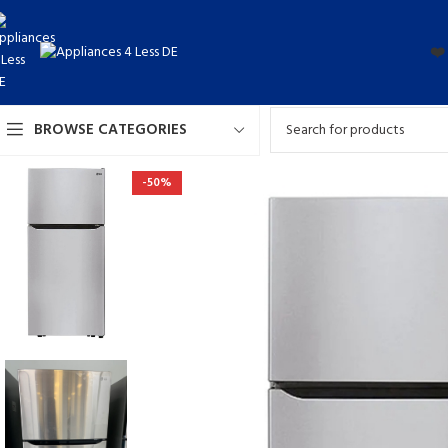
❤️
BROWSE CATEGORIES
-50%