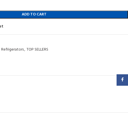
ADD TO CART
st
Refrigerators
,
TOP SELLERS
Faceb