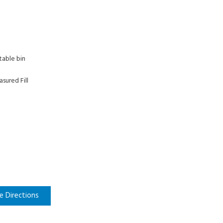
table bin
sured Fill
e Directions