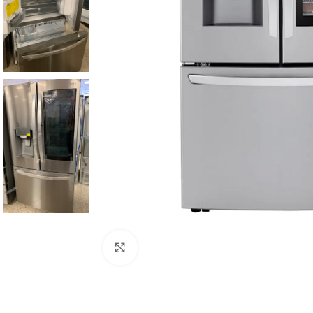
Click to enlarge