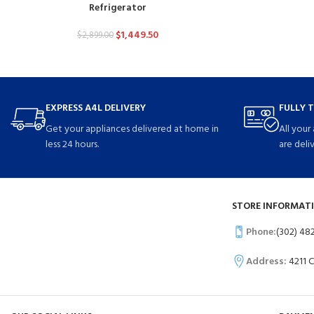
Refrigerator
$
1,449.50
$
2,899.00
EXPRESS A4L DELIVERY
FULLY 
Get your appliances delivered at home in
All your
less 24 hours.
are deli
STORE INFORMATI
Phone:
(302) 48
Address:
4211 