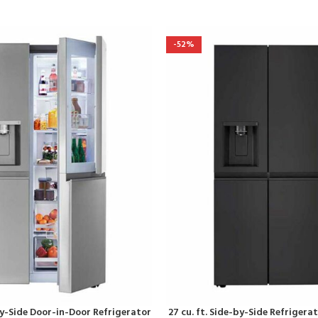
-52%
-By-Side Door-in-Door Refrigerator
27 cu. ft. Side-by-Side Refriger