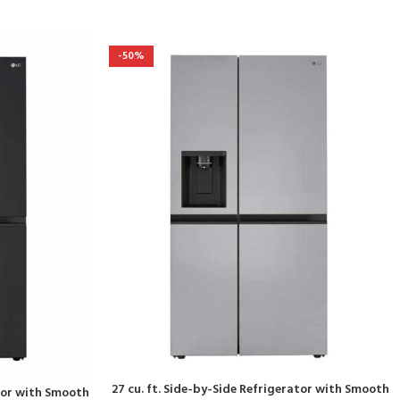
-50%
27 cu. ft. Side-by-Side Refrigerator with Smooth
ator with Smooth