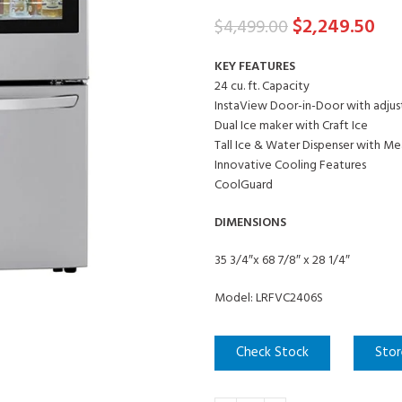
$
2,249.50
$
4,499.00
KEY FEATURES
24 cu. ft. Capacity
InstaView Door-in-Door with adjus
Dual Ice maker with Craft Ice
Tall Ice & Water Dispenser with Mea
Innovative Cooling Features
CoolGuard
DIMENSIONS
35 3/4″x 68 7/8″ x 28 1/4″
Model: LRFVC2406S
Check Stock
Stor