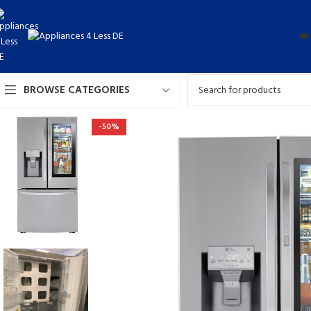
❤️
BROWSE CATEGORIES
-50%