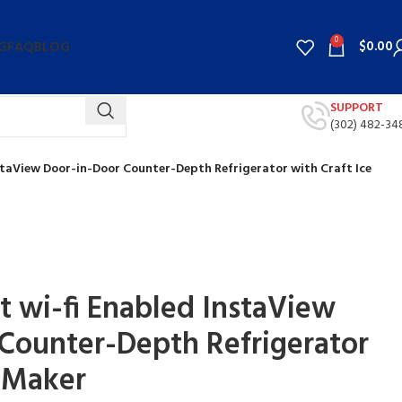
0
$
0.00
G
FAQ
BLOG
SUPPORT
(302) 482-34
InstaView Door-in-Door Counter-Depth Refrigerator with Craft Ice
rt wi-fi Enabled InstaView
Counter-Depth Refrigerator
e Maker