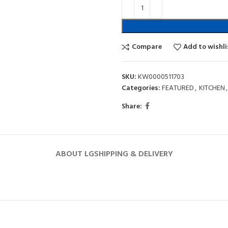
Compare
Add to wishli
SKU:
KW0000511703
Categories:
FEATURED
,
KITCHEN
,
Share:
ABOUT LG
SHIPPING & DELIVERY