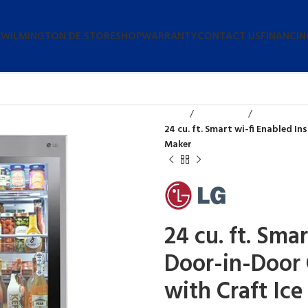
 WILMINGTON DE STORE
SHOP
WARRANTY
CONTACT US
FINANCIN
Home
Refrigerators
24 cu. ft. Smart wi-fi Enabled 
Maker
24 cu. ft. Sma
Door-in-Door 
with Craft Ic