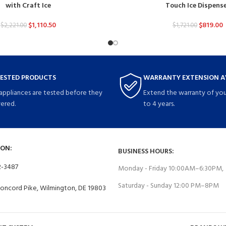
with Craft Ice
Touch Ice Dispens
$
1,110.50
$
819.00
$
2,221.00
$
1,721.00
TESTED PRODUCTS
WARRANTY EXTENSION A
 appliances are tested before they
Extend the warranty of you
vered.
to 4 years.
ON:
BUSINESS HOURS:
2-3487
Monday - Friday 10:00AM–6:30PM,
Saturday - Sunday 12:00 PM–8PM
Concord Pike, Wilmington, DE 19803