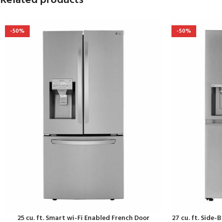
Related products
-50%
-50%
25 cu. ft. Smart wi-Fi Enabled French Door
27 cu. ft. Side