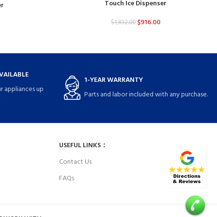
Touch Ice Dispenser
er
$
916.00
$
1,832.00
VAILABLE
1-YEAR WARRANTY
r appliances up
Parts and labor included with any purchase.
USEFUL LINKS：
Contact Us
FAQs