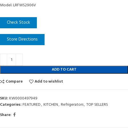
Model: LRFWS2906V
Check Stock
Store Directions
ADD TO CART
Compare
Add to wishlist
SKU:
KW0000497949
Categories:
FEATURED
,
KITCHEN
,
Refrigerators
,
TOP SELLERS
Share: