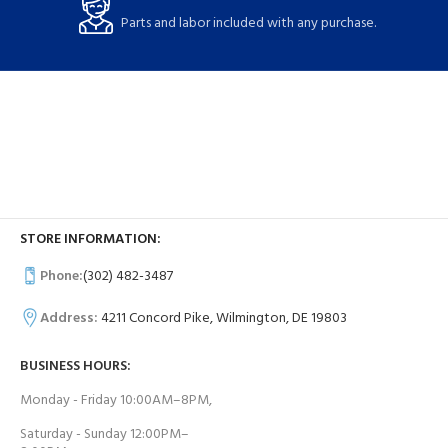
Parts and labor included with any purchase.
STORE INFORMATION:
Phone:
(302) 482-3487
Address:
4211 Concord Pike, Wilmington, DE 19803
BUSINESS HOURS:
Monday - Friday 10:00AM–8PM,
Saturday - Sunday 12:00PM–