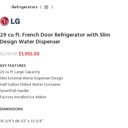
Home
Refrigerators
29 cu ft. French Door Refrigerator with Slim
Design Water Dispenser
$
1,055.00
$
2,110.00
KEY FEATURES
29 cu ft. Large Capacity
Slim External Water Dispenser Design
Half Gallon Chilled Water Container
SmartPull Handle
Factory Installed Ice Maker
DIMENSIONS
35 3/4″x 68 1/2″ x 33 3/4″