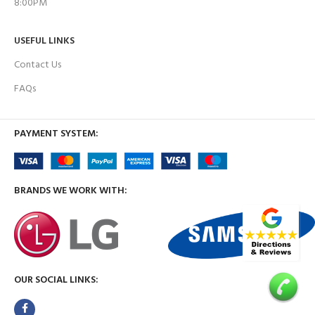
8:00PM
USEFUL LINKS
Contact Us
FAQs
PAYMENT SYSTEM:
BRANDS WE WORK WITH:
OUR SOCIAL LINKS: