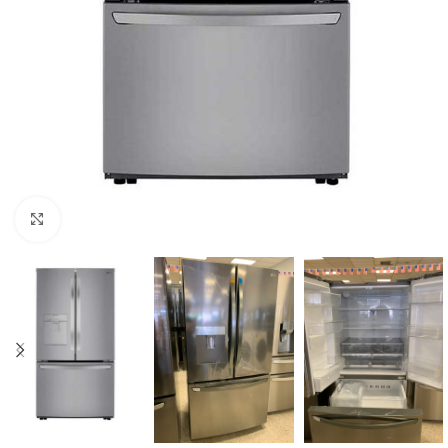
Click to enlarge