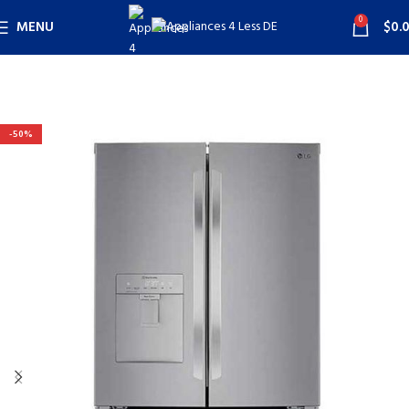
0
MENU
$
0.
-50%