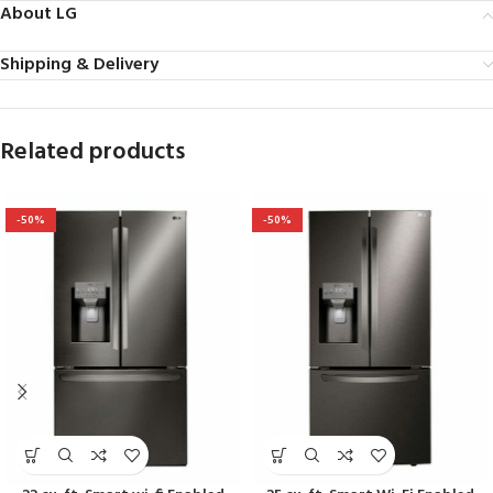
About LG
Shipping & Delivery
Related products
-50%
-50%