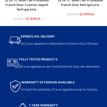
22 cu. ft. Smart wi-fi Enabled
25 cu. ft. Smart Wi-Fi Enabled
French Door Counter-Depth
French Door Refrigerator
Refrigerator
$
1,499.50
$
2,999.00
$
1,499.50
$
2,998.50
EXPRESS A4L DELIVERY
Get your appliances delivered at home in less 24 hours.
FULLY TESTED PRODUCTS
All your appliances are tested before they are delivered.
WARRANTY EXTENSION AVAILABLE
Extend the warranty of your appliances up to 4 years.
1-YEAR WARRANTY