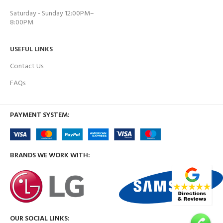
Saturday - Sunday 12:00PM–
8:00PM
USEFUL LINKS
Contact Us
FAQs
PAYMENT SYSTEM:
BRANDS WE WORK WITH:
OUR SOCIAL LINKS: