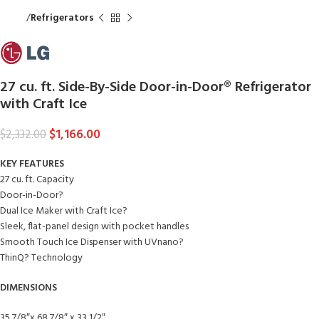
Home
Refrigerators
27 cu. ft. Side-By-Side Door-in-Door® Refrigerator
with Craft Ice
$
1,166.00
$
2,332.00
KEY FEATURES
27 cu. ft. Capacity
Door-in-Door?
Dual Ice Maker with Craft Ice?
Sleek, flat-panel design with pocket handles
Smooth Touch Ice Dispenser with UVnano?
ThinQ? Technology
DIMENSIONS
35 7/8″x 68 7/8″ x 33 1/2″