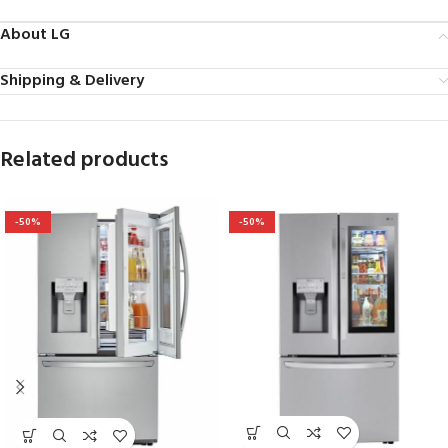
About LG
Shipping & Delivery
Related products
-50%
-50%