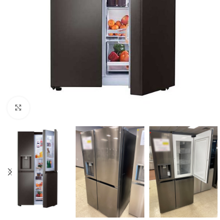
Click to enlarge