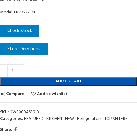
Model: LRSDS2706D
Check Stock
Store Directions
ADD TO CART
Compare
Add to wishlist
SKU:
KW0000463913
Categories:
FEATURED
,
KITCHEN
,
NEW
,
Refrigerators
,
TOP SELLERS
Share: