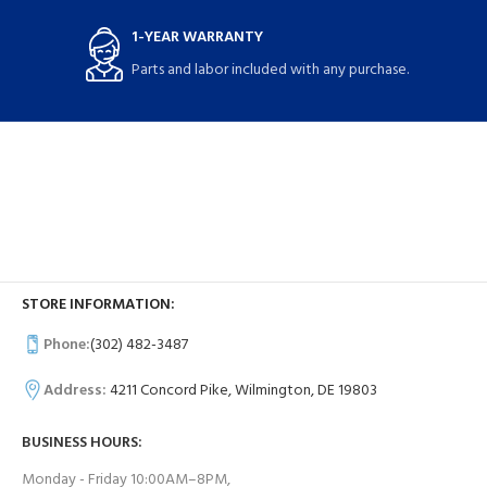
1-YEAR WARRANTY
Parts and labor included with any purchase.
STORE INFORMATION:
Phone:
(302) 482-3487
Address:
4211 Concord Pike, Wilmington, DE 19803
BUSINESS HOURS:
Monday - Friday 10:00AM–8PM,