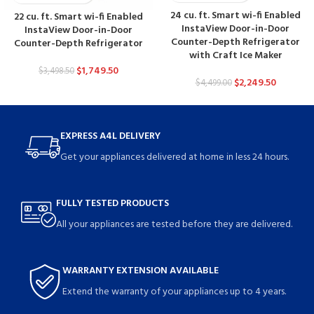
24 cu. ft. Smart wi-fi Enabled
22 cu. ft. Smart wi-fi Enabled
InstaView Door-in-Door
InstaView Door-in-Door
Counter-Depth Refrigerator
Counter-Depth Refrigerator
with Craft Ice Maker
$
1,749.50
$
3,498.50
$
2,249.50
$
4,499.00
EXPRESS A4L DELIVERY
Get your appliances delivered at home in less 24 hours.
FULLY TESTED PRODUCTS
All your appliances are tested before they are delivered.
WARRANTY EXTENSION AVAILABLE
Extend the warranty of your appliances up to 4 years.