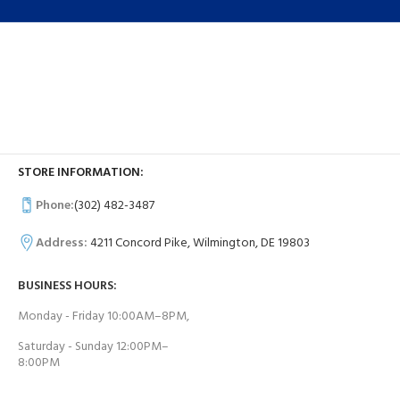
STORE INFORMATION:
Phone:
(302) 482-3487
Address:
4211 Concord Pike, Wilmington, DE 19803
BUSINESS HOURS:
Monday - Friday 10:00AM–8PM,
Saturday - Sunday 12:00PM–
8:00PM