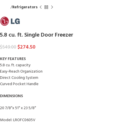
Home
Refrigerators
5.8 cu. ft. Single Door Freezer
$
274.50
$
549.00
KEY FEATURES
5.8 cu. ft. capacity
Easy-Reach Organization
Direct Cooling System
Curved Pocket Handle
DIMENSIONS
20 7/8″x 51″ x 23 5/8″
Model: LROFC0605V