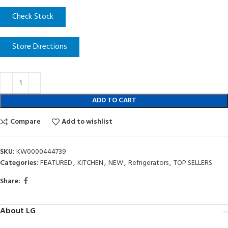
Check Stock
Store Directions
ADD TO CART
Compare
Add to wishlist
SKU:
KW0000444739
Categories:
FEATURED
,
KITCHEN
,
NEW
,
Refrigerators
,
TOP SELLERS
Share:
About LG