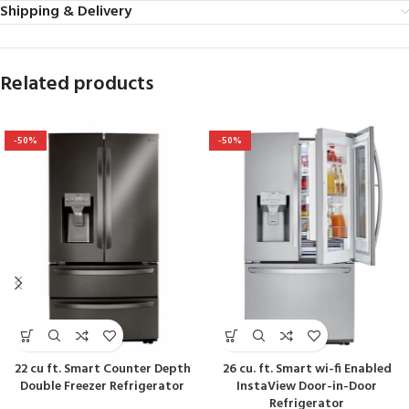
Shipping & Delivery
Related products
-50%
-50%
22 cu ft. Smart Counter Depth
26 cu. ft. Smart wi-fi Enabled
Double Freezer Refrigerator
InstaView Door-in-Door
Refrigerator