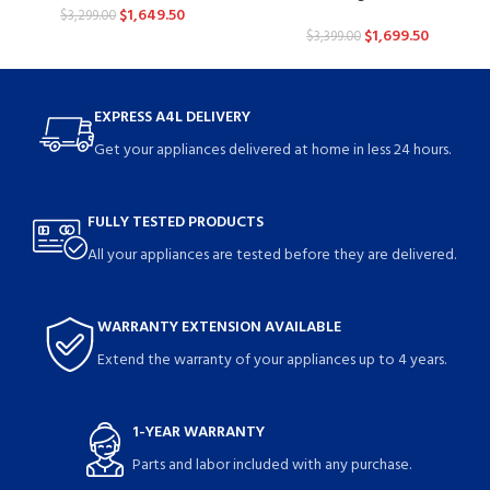
$
1,649.50
$
3,299.00
$
1,699.50
$
3,399.00
EXPRESS A4L DELIVERY
Get your appliances delivered at home in less 24 hours.
FULLY TESTED PRODUCTS
All your appliances are tested before they are delivered.
WARRANTY EXTENSION AVAILABLE
Extend the warranty of your appliances up to 4 years.
1-YEAR WARRANTY
Parts and labor included with any purchase.