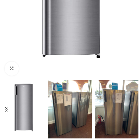
Click to enlarge