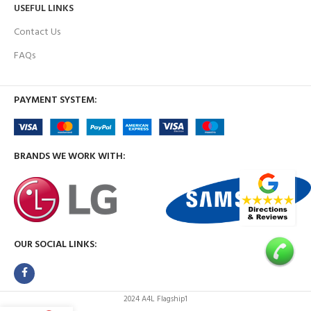
USEFUL LINKS
Contact Us
FAQs
PAYMENT SYSTEM:
BRANDS WE WORK WITH:
OUR SOCIAL LINKS:
2024 A4L Flagship1