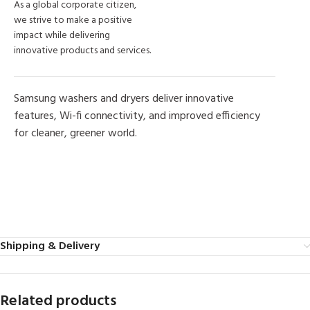
As a global corporate citizen,
we strive to make a positive
impact while delivering
innovative products and services.
Samsung washers and dryers deliver innovative
features, Wi-fi connectivity, and improved efficiency
for cleaner, greener world.
MORE PRODUCTS
Shipping & Delivery
Related products