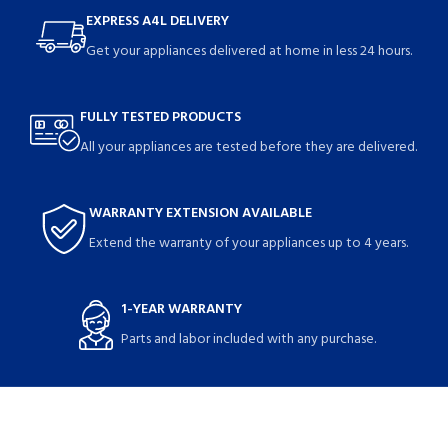
EXPRESS A4L DELIVERY
Get your appliances delivered at home in less 24 hours.
FULLY TESTED PRODUCTS
All your appliances are tested before they are delivered.
WARRANTY EXTENSION AVAILABLE
Extend the warranty of your appliances up to 4 years.
1-YEAR WARRANTY
Parts and labor included with any purchase.