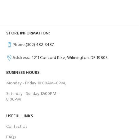
STORE INFORMATION:
Phone:
(302) 482-3487
Address:
4211 Concord Pike, Wilmington, DE 19803
BUSINESS HOURS:
Monday - Friday 10:00AM–8PM,
Saturday - Sunday 12:00PM–
8:00PM
USEFUL LINKS
Contact Us
FAQs