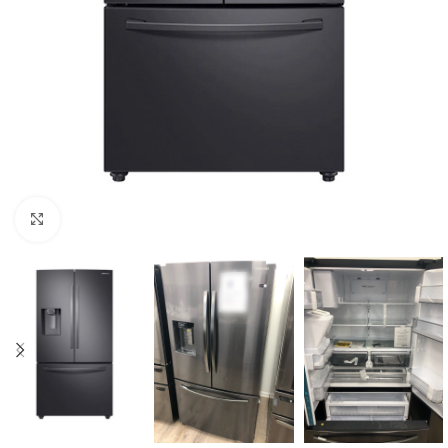
Click to enlarge