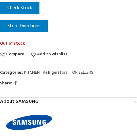
Check Stock
Store Directions
Out of stock
Compare
Add to wishlist
Categories:
KITCHEN
,
Refrigerators
,
TOP SELLERS
Share:
About SAMSUNG