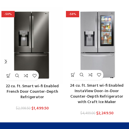
-50%
-50%
24 cu. ft. Smart wi-fi Enabled
22 cu. ft. Smart wi-fi Enabled
InstaView Door-in-Door
French Door Counter-Depth
Counter-Depth Refrigerator
Refrigerator
with Craft Ice Maker
$
1,499.50
$
2,998.50
$
2,249.50
$
4,499.00