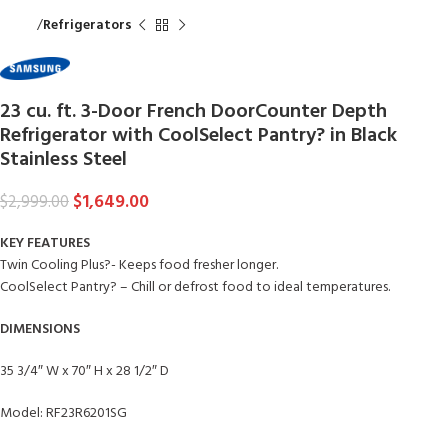
Home
Refrigerators
23 cu. ft. 3-Door French DoorCounter Depth
Refrigerator with CoolSelect Pantry? in Black
Stainless Steel
$
1,649.00
$
2,999.00
KEY FEATURES
Twin Cooling Plus?- Keeps food fresher longer.
CoolSelect Pantry? – Chill or defrost food to ideal temperatures.
DIMENSIONS
35 3/4″ W x 70″ H x 28 1/2″ D
Model: RF23R6201SG