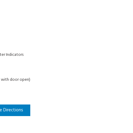
ter Indicators
 D with door open)
e Directions