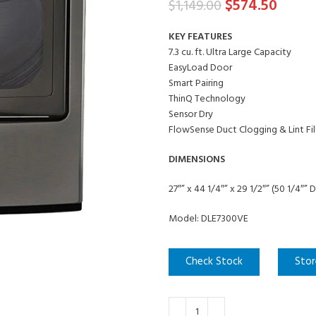
$
574.50
$
1,149.00
KEY FEATURES
7.3 cu. ft. Ultra Large Capacity
EasyLoad Door
Smart Pairing
ThinQ Technology
Sensor Dry
FlowSense Duct Clogging & Lint Fil
DIMENSIONS
27″” x 44 1/4″” x 29 1/2″” (50 1/4″”
Model: DLE7300VE
Check Stock
Stor