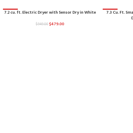
7.2 cu. ft. Electric Dryer with Sensor Dry in White
-50%
-50%
7.3 Cu. Ft. Sm
$
479.00
$
949.00