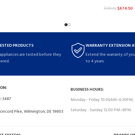
$
474.50
$
949.00
TESTED PRODUCTS
WARRANTY EXTENSION A
 appliances are tested before they
Extend the warranty of you
vered.
to 4 years.
ON:
BUSINESS HOURS:
2-3487
Monday - Friday 10:00AM–6:30PM,
Saturday - Sunday 12:00 PM–8PM
Concord Pike, Wilmington, DE 19803