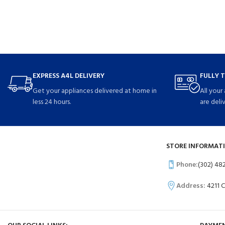
EXPRESS A4L DELIVERY
FULLY 
Get your appliances delivered at home in
All your
less 24 hours.
are deli
STORE INFORMATI
Phone:
(302) 48
Address:
4211 