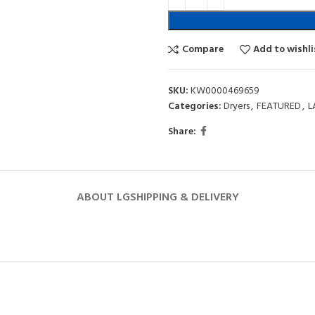
Compare
Add to wishli
SKU:
KW0000469659
Categories:
Dryers
,
FEATURED
,
L
Share:
ABOUT LG
SHIPPING & DELIVERY