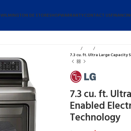
 WILMINGTON DE STORE
SHOP
WARRANTY
CONTACT US
FINANCIN
Home
Dryers
7.3 cu. ft. Ultra Large Capacity
7.3 cu. ft. Ult
Enabled Elect
Technology