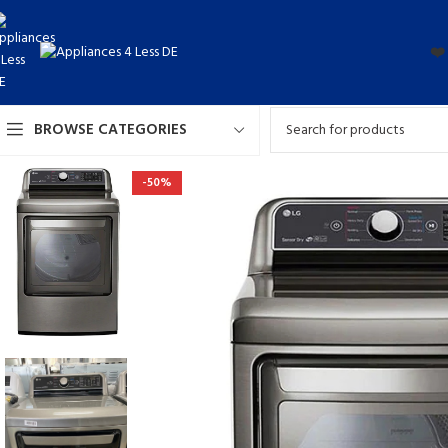
❤️
BROWSE CATEGORIES
-50%