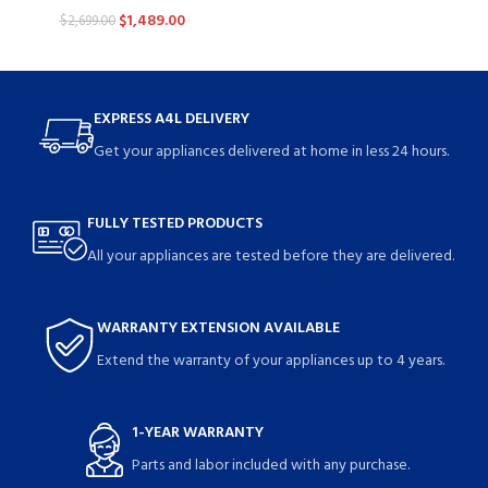
$
1,489.00
$
2,699.00
EXPRESS A4L DELIVERY
Get your appliances delivered at home in less 24 hours.
FULLY TESTED PRODUCTS
All your appliances are tested before they are delivered.
WARRANTY EXTENSION AVAILABLE
Extend the warranty of your appliances up to 4 years.
1-YEAR WARRANTY
Parts and labor included with any purchase.