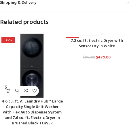
Shipping & Delivery
Related products
7.2 cu. ft. Electric Dryer with
-45%
-50%
Sensor Dry in White
$
479.00
$
949.00
4.6 cu. ft. Al Laundry Hub™ Large
Capacity Single Unit Washer
with Flex Auto Dispense System
and 7.6 cu. ft. Electric Dryer in
Brushed Black TOWER