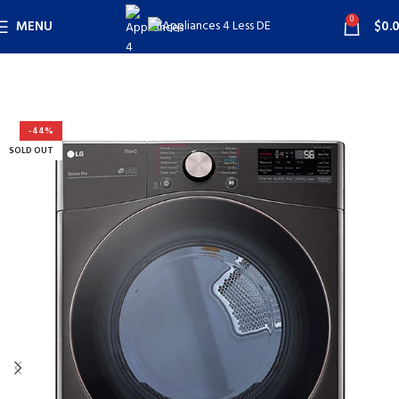
0
MENU
$
0.
-44%
SOLD OUT