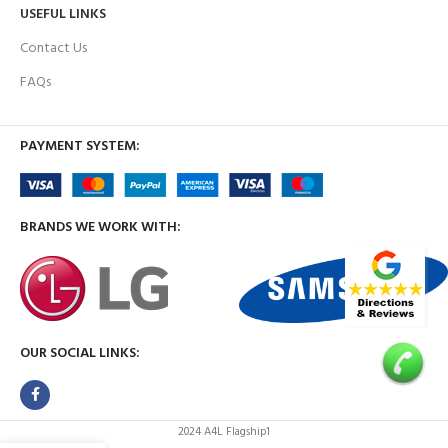
USEFUL LINKS
Contact Us
FAQs
PAYMENT SYSTEM:
BRANDS WE WORK WITH:
OUR SOCIAL LINKS:
2024 A4L Flagship1