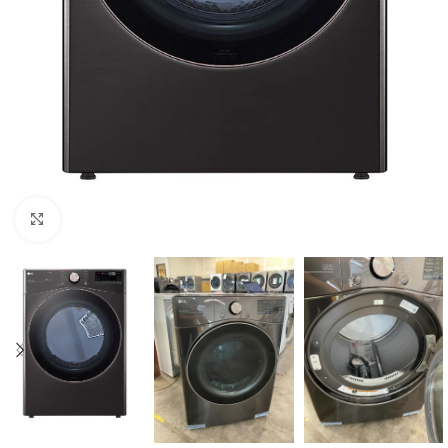
Click to enlarge