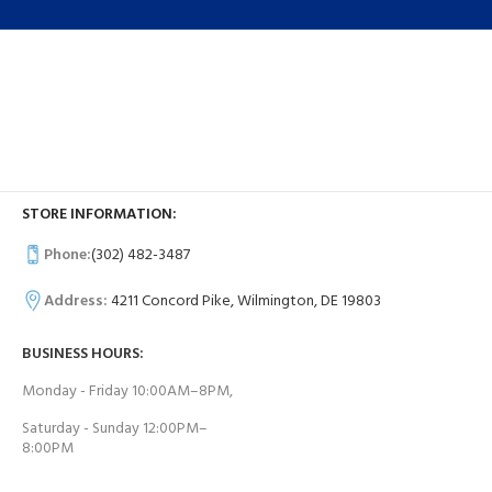
STORE INFORMATION:
Phone:
(302) 482-3487
Address:
4211 Concord Pike, Wilmington, DE 19803
BUSINESS HOURS:
Monday - Friday 10:00AM–8PM,
Saturday - Sunday 12:00PM–
8:00PM