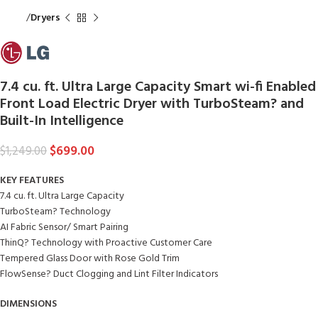
Home
Dryers
7.4 cu. ft. Ultra Large Capacity Smart wi-fi Enabled
Front Load Electric Dryer with TurboSteam? and
Built-In Intelligence
$
699.00
$
1,249.00
KEY FEATURES
7.4 cu. ft. Ultra Large Capacity
TurboSteam? Technology
AI Fabric Sensor/ Smart Pairing
ThinQ? Technology with Proactive Customer Care
Tempered Glass Door with Rose Gold Trim
FlowSense? Duct Clogging and Lint Filter Indicators
DIMENSIONS