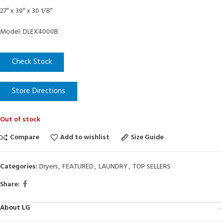
27″ x 39″ x 30 1/8″
Model: DLEX4000B
Check Stock
Store Directions
Out of stock
Compare
Add to wishlist
Size Guide
Categories:
Dryers
,
FEATURED
,
LAUNDRY
,
TOP SELLERS
Share:
About LG