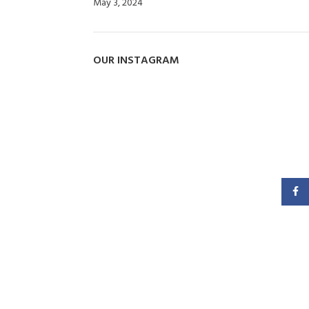
May 3, 2024
No Comments
OUR INSTAGRAM
Faceb