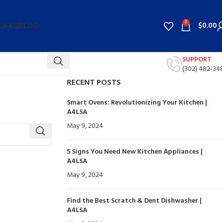
0
$
0.00
G
FAQ
BLOG
SUPPORT
(302) 482-34
RECENT POSTS
Smart Ovens: Revolutionizing Your Kitchen |
A4LSA
May 9, 2024
No Comments
5 Signs You Need New Kitchen Appliances |
A4LSA
May 9, 2024
No Comments
Find the Best Scratch & Dent Dishwasher |
A4LSA