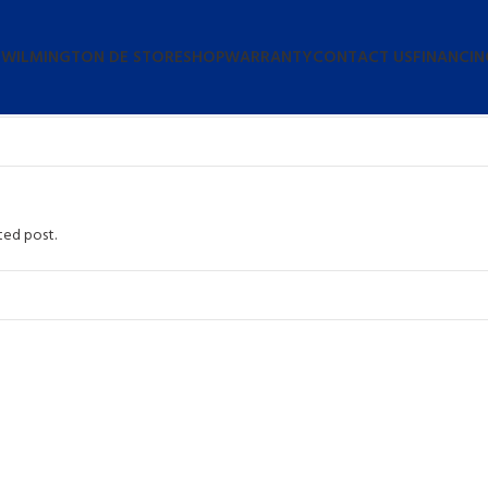
 WILMINGTON DE STORE
SHOP
WARRANTY
CONTACT US
FINANCIN
ted post.