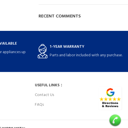
RECENT COMMENTS
VAILABLE
1-YEAR WARRANTY
r appliances up
Parts and labor included with any purchase.
USEFUL LINKS：
Contact Us
FAQs