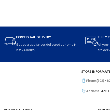
EXPRESS A4L DELIVERY
FULLY 
Get your appliances delivered at home in
All your
less 24 hours.
are deli
STORE INFORMATI
Phone:
(302) 48
Address:
4211 