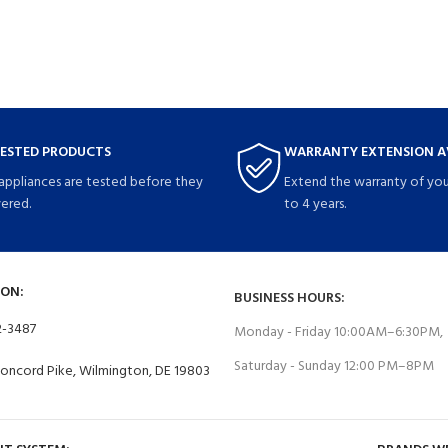
TESTED PRODUCTS
WARRANTY EXTENSION A
 appliances are tested before they
Extend the warranty of you
vered.
to 4 years.
ON:
BUSINESS HOURS:
2-3487
Monday - Friday 10:00AM–6:30PM,
Saturday - Sunday 12:00 PM–8PM
Concord Pike, Wilmington, DE 19803