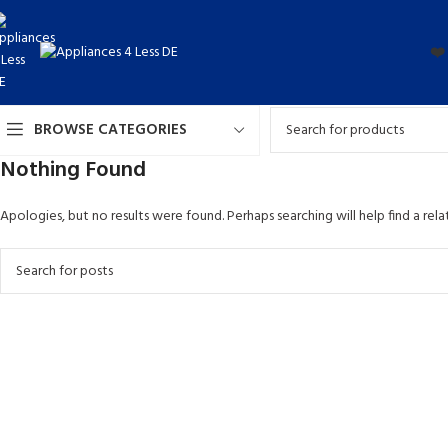
❤️
BROWSE CATEGORIES
Nothing Found
Apologies, but no results were found. Perhaps searching will help find a rela