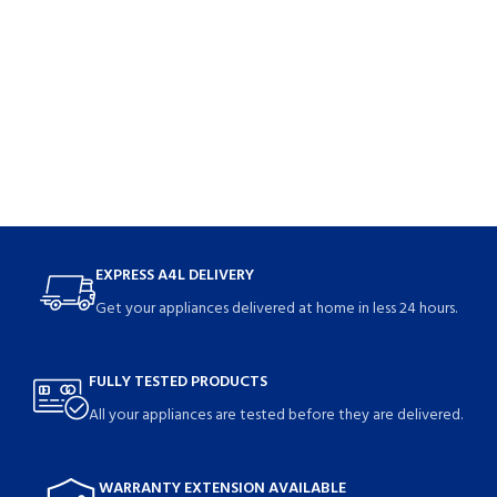
EXPRESS A4L DELIVERY
Get your appliances delivered at home in less 24 hours.
FULLY TESTED PRODUCTS
All your appliances are tested before they are delivered.
WARRANTY EXTENSION AVAILABLE