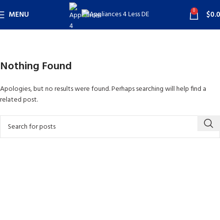
0
MENU
$
0.
Nothing Found
Apologies, but no results were found. Perhaps searching will help find a
related post.