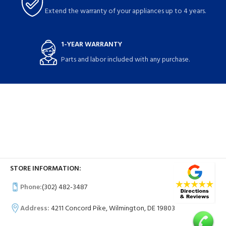
Extend the warranty of your appliances up to 4 years.
1-YEAR WARRANTY
Parts and labor included with any purchase.
STORE INFORMATION:
Phone:
(302) 482-3487
Address:
4211 Concord Pike, Wilmington, DE 19803