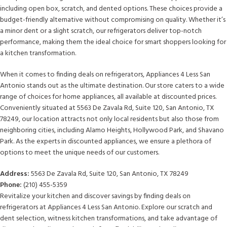
including open box, scratch, and dented options. These choices provide a
budget-friendly alternative without compromising on quality. Whether it’s
a minor dent or a slight scratch, our refrigerators deliver top-notch
performance, making them the ideal choice for smart shoppers looking for
a kitchen transformation.
When it comes to finding deals on refrigerators, Appliances 4 Less San
Antonio stands out as the ultimate destination. Our store caters to a wide
range of choices for home appliances, all available at discounted prices.
Conveniently situated at 5563 De Zavala Rd, Suite 120, San Antonio, TX
78249, our location attracts not only local residents but also those from
neighboring cities, including Alamo Heights, Hollywood Park, and Shavano
Park. As the experts in discounted appliances, we ensure a plethora of
options to meet the unique needs of our customers.
Address:
5563 De Zavala Rd, Suite 120, San Antonio, TX 78249
Phone:
(210) 455-5359
Revitalize your kitchen and discover savings by finding deals on
refrigerators at Appliances 4 Less San Antonio. Explore our scratch and
dent selection, witness kitchen transformations, and take advantage of