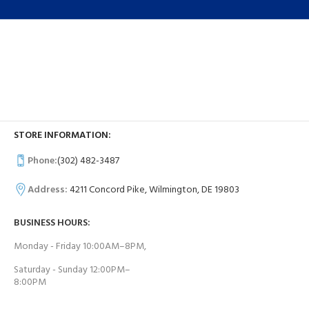
STORE INFORMATION:
Phone:
(302) 482-3487
Address:
4211 Concord Pike, Wilmington, DE 19803
BUSINESS HOURS:
Monday - Friday 10:00AM–8PM,
Saturday - Sunday 12:00PM–
8:00PM