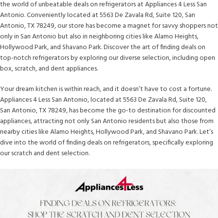
the world of unbeatable deals on refrigerators at Appliances 4 Less San
Antonio. Conveniently located at 5563 De Zavala Rd, Suite 120, San
Antonio, TX 78249, our store has become a magnet for savvy shoppers not
only in San Antonio but also in neighboring cities like Alamo Heights,
Hollywood Park, and Shavano Park. Discover the art of finding deals on
top-notch refrigerators by exploring our diverse selection, including open
box, scratch, and dent appliances.
Your dream kitchen is within reach, and it doesn’t have to cost a fortune.
Appliances 4 Less San Antonio, located at 5563 De Zavala Rd, Suite 120,
San Antonio, TX 78249, has become the go-to destination for discounted
appliances, attracting not only San Antonio residents but also those from
nearby cities like Alamo Heights, Hollywood Park, and Shavano Park. Let’s
dive into the world of finding deals on refrigerators, specifically exploring
our scratch and dent selection.