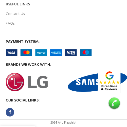
USEFUL LINKS
Contact Us
FAQs
PAYMENT SYSTEM:
BRANDS WE WORK WITH:
OUR SOCIAL LINKS:
2024 A4L Flagship1