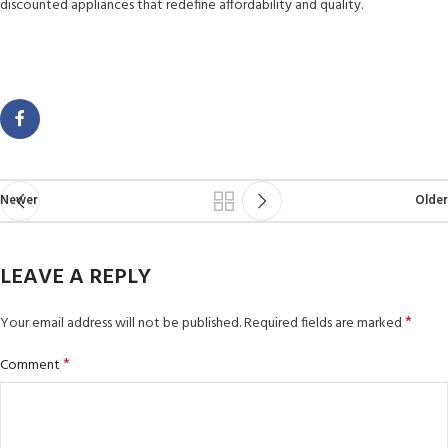
discounted appliances that redefine affordability and quality.
Newer
Older
LEAVE A REPLY
*
Your email address will not be published.
Required fields are marked
*
Comment