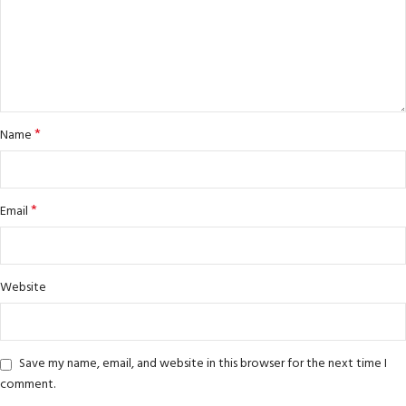
*
Name
*
Email
Website
Save my name, email, and website in this browser for the next time I
comment.