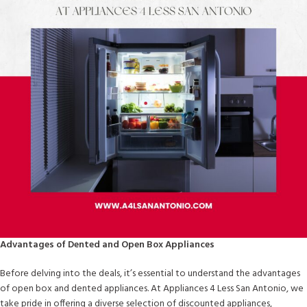
Advantages of Dented and Open Box Appliances
Before delving into the deals, it’s essential to understand the advantages
of open box and dented appliances. At Appliances 4 Less San Antonio, we
take pride in offering a diverse selection of discounted appliances,