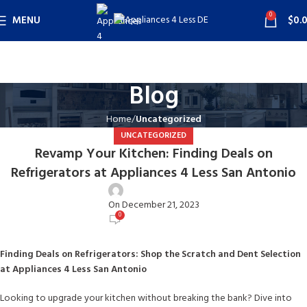
0
MENU
$
0.
Blog
Home
Uncategorized
UNCATEGORIZED
Revamp Your Kitchen: Finding Deals on
Refrigerators at Appliances 4 Less San Antonio
user
On December 21, 2023
0
Finding Deals on Refrigerators: Shop the Scratch and Dent Selection
at Appliances 4 Less San Antonio
Looking to upgrade your kitchen without breaking the bank? Dive into