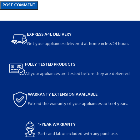
EXPRESS A4L DELIVERY
Get your appliances delivered at home in less 24 hours.
FULLY TESTED PRODUCTS
All your appliances are tested before they are delivered.
WARRANTY EXTENSION AVAILABLE
Extend the warranty of your appliances up to 4 years.
1-YEAR WARRANTY
Parts and labor included with any purchase.