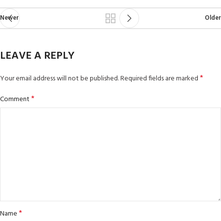
Newer
Older
LEAVE A REPLY
*
Your email address will not be published.
Required fields are marked
*
Comment
*
Name