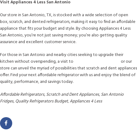
Visit Appliances 4 Less San Antonio
Our store in San Antonio, TX, is stocked with a wide selection of open
box, scratch, and dented refrigerators, making it easy to find an affordable
appliance that fits your budget and style. By choosing Appliances 4 Less
San Antonio, you’re not just saving money; you’re also getting quality
assurance and excellent customer service.
For those in San Antonio and nearby cities seeking to upgrade their
kitchen without overspending, a visit to
www.a4lsanantonio.com
or our
store can unveil the myriad of possibilities that scratch and dent appliances
offer. Find your next affordable refrigerator with us and enjoy the blend of
quality, performance, and savings today.
Affordable Refrigerators, Scratch and Dent Appliances, San Antonio
Fridges, Quality Refrigerators Budget, Appliances 4 Less