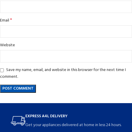
*
Email
Website
Save my name, email, and website in this browser for the next time I
comment.
EXPRESS A4L DELIVERY
Get your appliances delivered at home in less 24 hours.