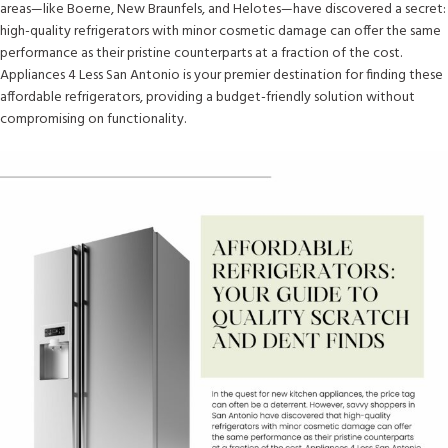
areas—like Boerne, New Braunfels, and Helotes—have discovered a secret:
high-quality refrigerators with minor cosmetic damage can offer the same
performance as their pristine counterparts at a fraction of the cost.
Appliances 4 Less San Antonio is your premier destination for finding these
affordable refrigerators, providing a budget-friendly solution without
compromising on functionality.