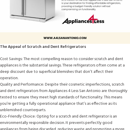
The Appeal of Scratch and Dent Refrigerators
Cost Savings: The most compelling reason to consider scratch and dent
appliances is the substantial savings. These refrigerators often come at a
deep discount due to superficial blemishes that don’t affect their
operation.
Quality and Performance: Despite their cosmetic imperfections, scratch
and dent refrigerators from Appliances 4 Less San Antonio are thoroughly
tested to ensure they meet high standards of functionality. This means
you’re getting a fully operational appliance that’s as effective as its
unblemished counterparts.
Eco-Friendly Choice: Opting for a scratch and dent refrigerator is an
environmentally responsible decision. It prevents perfectly good
appliances from being discarded, reducing waste and promoting a more