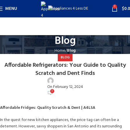
0
MENU
$
0.
Blog
Home
Blog
BLOG
Affordable Refrigerators: Your Guide to Quality
Scratch and Dent Finds
user
On February 12, 2024
0
Affordable Fridges: Quality Scratch & Dent | A4LSA
In the quest for new kitchen appliances, the price tag can often be a
deterrent. However, savvy shoppers in San Antonio and its surrounding