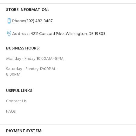
STORE INFORMATION:
Phone:
(302) 482-3487
Address:
4211 Concord Pike, Wilmington, DE 19803
BUSINESS HOURS:
Monday - Friday 10:00AM–8PM,
Saturday - Sunday 12:00PM–
8:00PM
USEFUL LINKS
Contact Us
FAQs
PAYMENT SYSTEM: