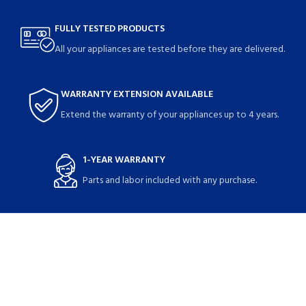
FULLY TESTED PRODUCTS
All your appliances are tested before they are delivered.
WARRANTY EXTENSION AVAILABLE
Extend the warranty of your appliances up to 4 years.
1-YEAR WARRANTY
Parts and labor included with any purchase.