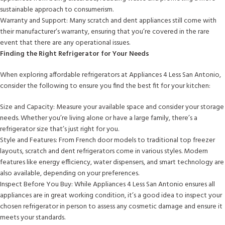
sustainable approach to consumerism.
Warranty and Support: Many scratch and dent appliances still come with
their manufacturer’s warranty, ensuring that you’re covered in the rare
event that there are any operational issues.
Finding the Right Refrigerator for Your Needs
When exploring affordable refrigerators at Appliances 4 Less San Antonio,
consider the following to ensure you find the best fit for your kitchen:
Size and Capacity: Measure your available space and consider your storage
needs. Whether you’re living alone or have a large family, there’s a
refrigerator size that’s just right for you.
Style and Features: From French door models to traditional top freezer
layouts, scratch and dent refrigerators come in various styles. Modern
features like energy efficiency, water dispensers, and smart technology are
also available, depending on your preferences.
Inspect Before You Buy: While Appliances 4 Less San Antonio ensures all
appliances are in great working condition, it’s a good idea to inspect your
chosen refrigerator in person to assess any cosmetic damage and ensure it
meets your standards.