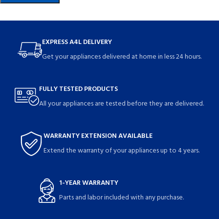
EXPRESS A4L DELIVERY
Get your appliances delivered at home in less 24 hours.
FULLY TESTED PRODUCTS
All your appliances are tested before they are delivered.
WARRANTY EXTENSION AVAILABLE
Extend the warranty of your appliances up to 4 years.
1-YEAR WARRANTY
Parts and labor included with any purchase.