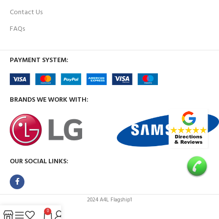
Contact Us
FAQs
PAYMENT SYSTEM:
BRANDS WE WORK WITH:
OUR SOCIAL LINKS:
2024 A4L Flagship1
0