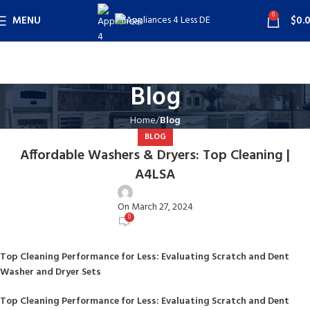
0
MENU
$
0.
Blog
Home
Blog
BLOG
Affordable Washers & Dryers: Top Cleaning |
A4LSA
user
On March 27, 2024
0
Top Cleaning Performance for Less: Evaluating Scratch and Dent
Washer and Dryer Sets
Top Cleaning Performance for Less: Evaluating Scratch and Dent