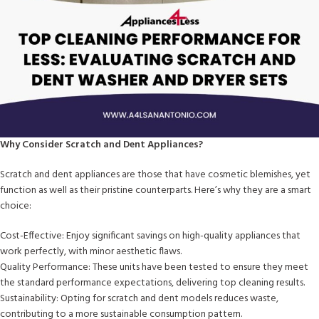
Why Consider Scratch and Dent Appliances?
Scratch and dent appliances are those that have cosmetic blemishes, yet
function as well as their pristine counterparts. Here’s why they are a smart
choice:
Cost-Effective: Enjoy significant savings on high-quality appliances that
work perfectly, with minor aesthetic flaws.
Quality Performance: These units have been tested to ensure they meet
the standard performance expectations, delivering top cleaning results.
Sustainability: Opting for scratch and dent models reduces waste,
contributing to a more sustainable consumption pattern.