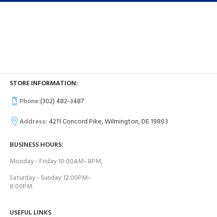
STORE INFORMATION:
Phone:
(302) 482-3487
Address:
4211 Concord Pike, Wilmington, DE 19803
BUSINESS HOURS:
Monday - Friday 10:00AM–8PM,
Saturday - Sunday 12:00PM–
8:00PM
USEFUL LINKS