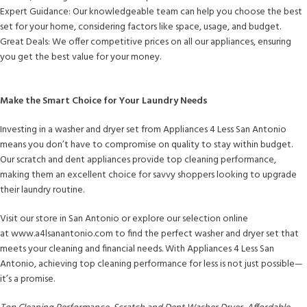
Expert Guidance: Our knowledgeable team can help you choose the best
set for your home, considering factors like space, usage, and budget.
Great Deals: We offer competitive prices on all our appliances, ensuring
you get the best value for your money.
Make the Smart Choice for Your Laundry Needs
Investing in a washer and dryer set from Appliances 4 Less San Antonio
means you don’t have to compromise on quality to stay within budget.
Our scratch and dent appliances provide top cleaning performance,
making them an excellent choice for savvy shoppers looking to upgrade
their laundry routine.
Visit our store in San Antonio or explore our selection online
at www.a4lsanantonio.com to find the perfect washer and dryer set that
meets your cleaning and financial needs. With Appliances 4 Less San
Antonio, achieving top cleaning performance for less is not just possible—
it’s a promise.