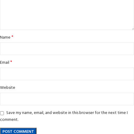
*
Name
*
Email
Website
Save my name, email, and website in this browser for the next time I
comment.