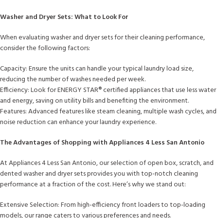
Washer and Dryer Sets: What to Look For
When evaluating washer and dryer sets for their cleaning performance,
consider the following factors:
Capacity: Ensure the units can handle your typical laundry load size,
reducing the number of washes needed per week.
Efficiency: Look for ENERGY STAR®️ certified appliances that use less water
and energy, saving on utility bills and benefiting the environment.
Features: Advanced features like steam cleaning, multiple wash cycles, and
noise reduction can enhance your laundry experience.
The Advantages of Shopping with Appliances 4 Less San Antonio
At Appliances 4 Less San Antonio, our selection of open box, scratch, and
dented washer and dryer sets provides you with top-notch cleaning
performance at a fraction of the cost. Here’s why we stand out:
Extensive Selection: From high-efficiency front loaders to top-loading
models, our range caters to various preferences and needs.