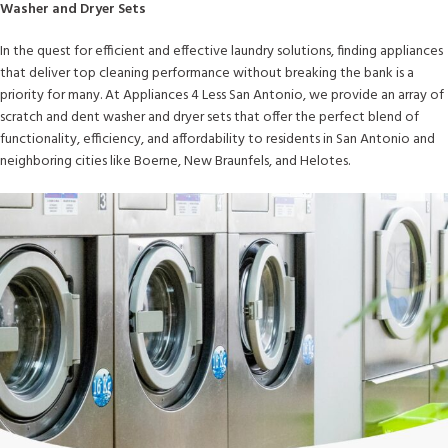
Washer and Dryer Sets
In the quest for efficient and effective laundry solutions, finding appliances
that deliver top cleaning performance without breaking the bank is a
priority for many. At Appliances 4 Less San Antonio, we provide an array of
scratch and dent washer and dryer sets that offer the perfect blend of
functionality, efficiency, and affordability to residents in San Antonio and
neighboring cities like Boerne, New Braunfels, and Helotes.