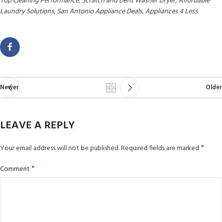
Top Cleaning Performance, Scratch and Dent Washer Dryer, Affordable
Laundry Solutions, San Antonio Appliance Deals, Appliances 4 Less
Newer
Older
LEAVE A REPLY
*
Your email address will not be published.
Required fields are marked
*
Comment