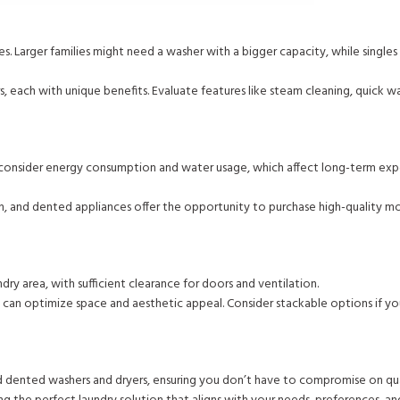
. Larger families might need a washer with a bigger capacity, while singles
each with unique benefits. Evaluate features like steam cleaning, quick wa
tor, consider energy consumption and water usage, which affect long-term exp
h, and dented appliances offer the opportunity to purchase high-quality m
dry area, with sufficient clearance for doors and ventilation.
 can optimize space and aesthetic appeal. Consider stackable options if yo
d dented washers and dryers, ensuring you don’t have to compromise on qua