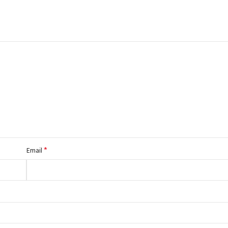
*
Email