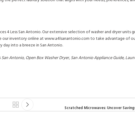
ng the perfect laundry solution that aligns with your needs, preferences, a
ces 4 Less San Antonio. Our extensive selection of washer and dryer units g
ore our inventory online at www.a4lsanantonio.com to take advantage of our
y day into a breeze in San Antonio.
ss San Antonio, Open Box Washer Dryer, San Antonio Appliance Guide, Laun
Scratched Microwaves: Uncover Saving