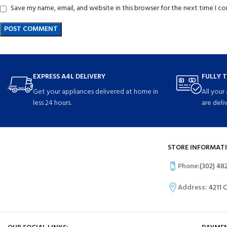
Save my name, email, and website in this browser for the next time I 
EXPRESS A4L DELIVERY
FULLY 
Get your appliances delivered at home in
All your
less 24 hours.
are deli
STORE INFORMATI
Phone:
(302) 48
Address:
4211 