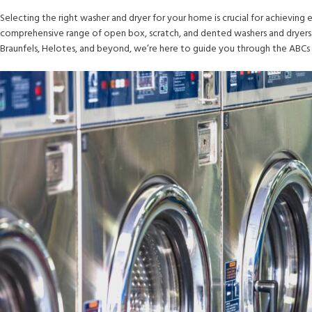
Selecting the right washer and dryer for your home is crucial for achieving e
comprehensive range of open box, scratch, and dented washers and dryers 
Braunfels, Helotes, and beyond, we’re here to guide you through the ABCs 