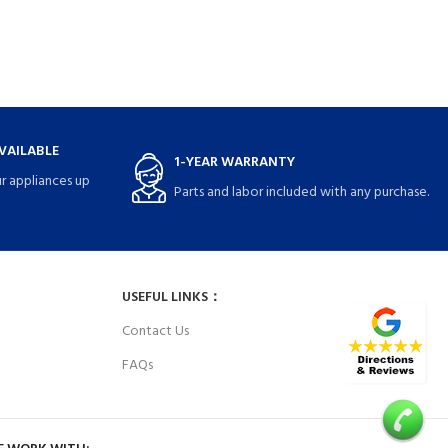
VAILABLE
1-YEAR WARRANTY
r appliances up
Parts and labor included with any purchase.
USEFUL LINKS：
Contact Us
FAQs