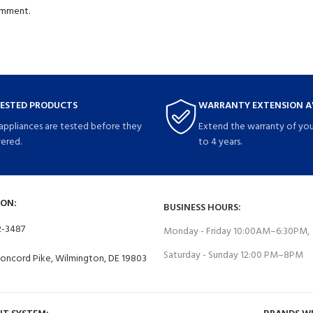
comment.
TESTED PRODUCTS
WARRANTY EXTENSION A
 appliances are tested before they
Extend the warranty of you
vered.
to 4 years.
ON:
BUSINESS HOURS:
2-3487
Monday - Friday 10:00AM–6:30PM,
Saturday - Sunday 12:00 PM–8PM
Concord Pike, Wilmington, DE 19803