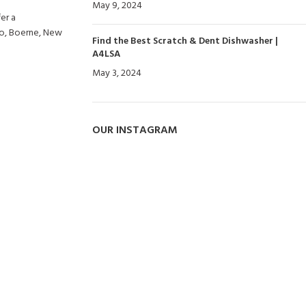
May 9, 2024
No Comments
er a
io, Boerne, New
Find the Best Scratch & Dent Dishwasher |
A4LSA
May 3, 2024
No Comments
OUR INSTAGRAM