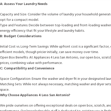
A: Assess Your Laundry Needs
Capacity and Size: Consider the volume of laundry your household generates
opt for a compact model.
Type and Features: Decide between top-loading and front-loading washers, 
energy efficiency that fit your lifestyle and laundry habits.
B: Budget Considerations
Initial Cost vs. Long-Term Savings: While upfront cost is a significant fac
efficient models, though pricier initially, can save money over time.
Open Box Benefits: At Appliances 4 Less San Antonio, our open box, scratc
prices, combining value with performance.
C: Compatibility and Convenience
Space Configuration: Ensure the washer and dryer fit in your designated laun
Matching Sets: While not always necessary, matching washer and dryer sets
space.
Why Choose Appliances 4 Less San Antonio?
We pride ourselves on offering exceptional deals on open box, scratch, an