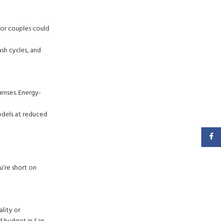
 or couples could
sh cycles, and
enses. Energy-
odels at reduced
Faceb
u’re short on
lity or