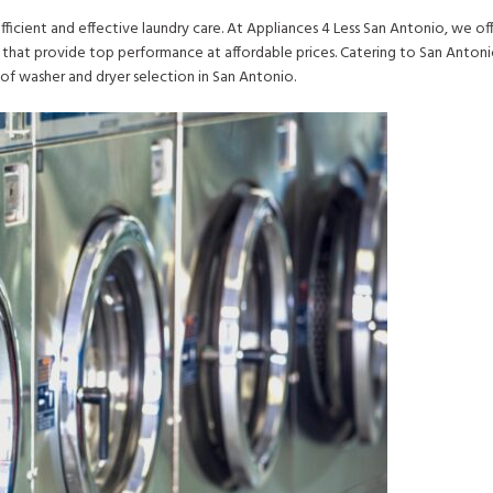
fficient and effective laundry care. At Appliances 4 Less San Antonio, we off
that provide top performance at affordable prices. Catering to San Anton
of washer and dryer selection in San Antonio.