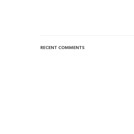
RECENT COMMENTS