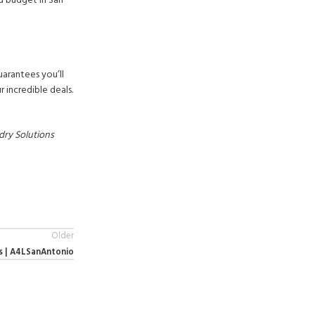
nd budget in San
uarantees you’ll
 incredible deals.
dry Solutions
Older
s | A4LSanAntonio