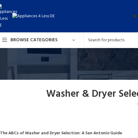
❤️
BROWSE CATEGORIES
Washer & Dryer Sele
The ABCs of Washer and Dryer Selection: A San Antonio Guide