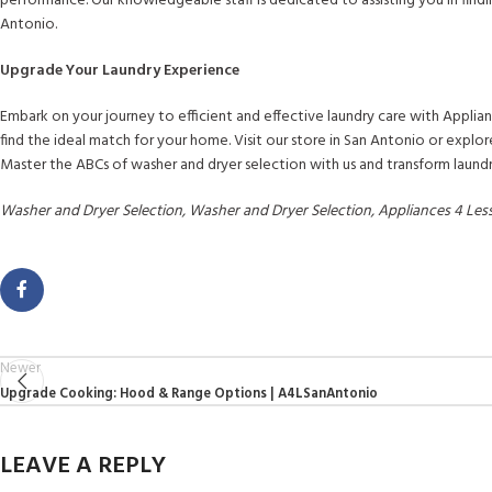
performance. Our knowledgeable staff is dedicated to assisting you in findi
Antonio.
Upgrade Your Laundry Experience
Embark on your journey to efficient and effective laundry care with Applian
find the ideal match for your home. Visit our store in San Antonio or expl
Master the ABCs of washer and dryer selection with us and transform laundr
Washer and Dryer Selection, Washer and Dryer Selection, Appliances 4 Le
Newer
Upgrade Cooking: Hood & Range Options | A4LSanAntonio
LEAVE A REPLY