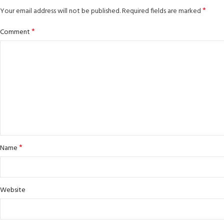
*
Your email address will not be published.
Required fields are marked
*
Comment
*
Name
Website