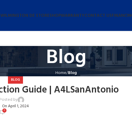
 WILMINGTON DE STORE
SHOP
WARRANTY
CONTACT US
FINANCIN
Blog
Home
Blog
BLOG
ction Guide | A4LSanAntonio
Posted by
user
On April 1, 2024
0