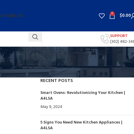
0
$
0.00
G
FAQ
BLOG
SUPPORT
(302) 482-34
RECENT POSTS
Smart Ovens: Revolutionizing Your Kitchen |
A4LSA
May 9, 2024
No Comments
5 Signs You Need New Kitchen Appliances |
A4LSA