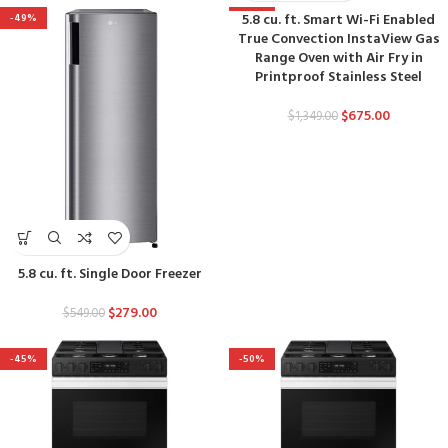
5.8 cu. ft. Smart Wi-Fi Enabled
-49%
-50%
True Convection InstaView Gas
Range Oven with Air Fry in
Printproof Stainless Steel
$
675.00
$
1,349.00
5.8 cu. ft. Single Door Freezer
$
279.00
$
549.00
-45%
-50%