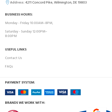
Address:
4211 Concord Pike, Wilmington, DE 19803
BUSINESS HOURS:
Monday - Friday 10:00AM–8PM,
Saturday - Sunday 12:00PM–
8:00PM
USEFUL LINKS
Contact Us
FAQs
PAYMENT SYSTEM:
BRANDS WE WORK WITH: