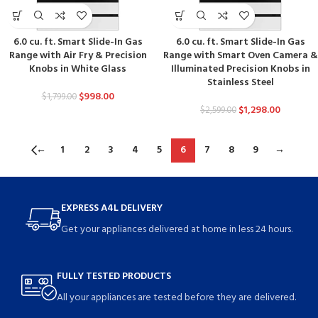
6.0 cu. ft. Smart Slide-In Gas
6.0 cu. ft. Smart Slide-In Gas
Range with Air Fry & Precision
Range with Smart Oven Camera &
Knobs in White Glass
Illuminated Precision Knobs in
Stainless Steel
$
998.00
$
1,799.00
$
1,298.00
$
2,599.00
←
1
2
3
4
5
6
7
8
9
→
EXPRESS A4L DELIVERY
Get your appliances delivered at home in less 24 hours.
FULLY TESTED PRODUCTS
All your appliances are tested before they are delivered.