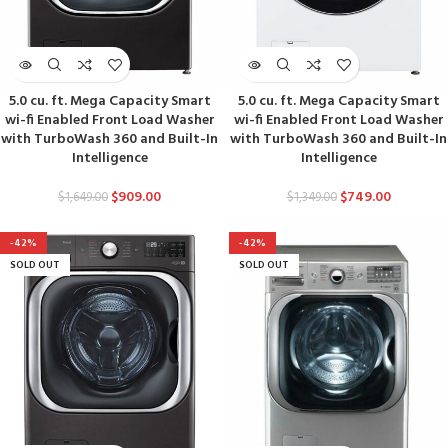
5.0 cu. ft. Mega Capacity Smart
5.0 cu. ft. Mega Capacity Smart
wi-fi Enabled Front Load Washer
wi-fi Enabled Front Load Washer
with TurboWash 360 and Built-In
with TurboWash 360 and Built-In
Intelligence
Intelligence
$
909.00
$
749.00
$
1,649.00
$
1,349.00
-42%
-42%
SOLD OUT
SOLD OUT