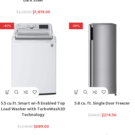
Dark Steel
$
1,819.00
$
3,299.00
-45%
-50%
5.5 cu.ft. Smart wi-fi Enabled Top
5.8 cu. ft. Single Door Freezer
Load Washer with TurboWash3D
Technology
$
274.50
$
549.00
$
689.00
$
1,249.00