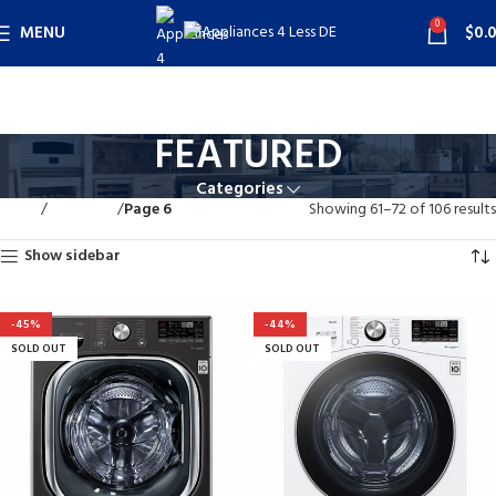
0
MENU
$
0.
FEATURED
Categories
Home
FEATURED
Page 6
Showing 61–72 of 106 results
Show sidebar
-45%
-44%
SOLD OUT
SOLD OUT