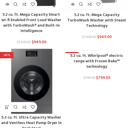
5.2 cu. ft. Mega Capacity Smart
5.2 cu. ft. Mega Capacity
wi-fi Enabled Front Load Washer
TurboWash Washer with Steam
with TurboWash® and Built-In
Technology
Intelligence
$
949.00
$
1,649.00
$
949.00
$
1,649.00
5.3 cu. ft. Whirlpool® electric
-45%
-20%
range with Frozen Bake™
technology
$
799.00
$
999.00
5.3 cu. ft. Ultra Capacity Washer
and Ventless Heat Pump Dryer in