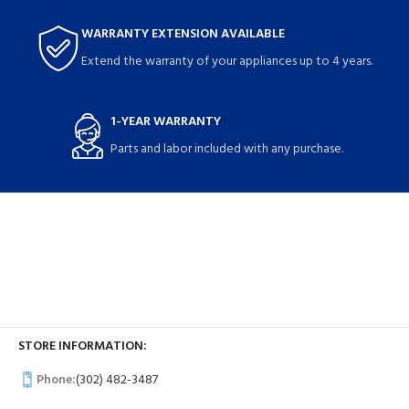
WARRANTY EXTENSION AVAILABLE
Extend the warranty of your appliances up to 4 years.
1-YEAR WARRANTY
Parts and labor included with any purchase.
STORE INFORMATION:
Phone:
(302) 482-3487