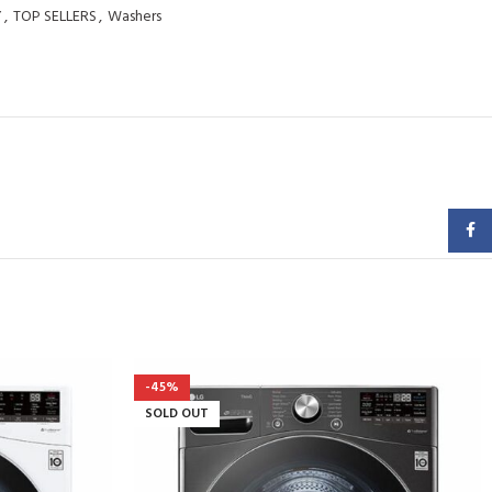
Y
,
TOP SELLERS
,
Washers
Faceb
-45%
SOLD OUT