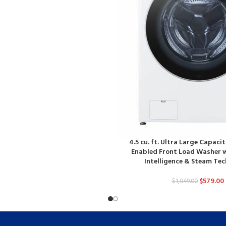
4.5 cu. ft. Ultra Large Capacit
Enabled Front Load Washer w
Intelligence & Steam Te
$
579.00
$
1,049.00