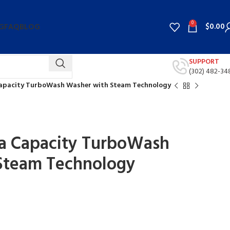
0
$
0.00
G
FAQ
BLOG
SUPPORT
(302) 482-34
 Capacity TurboWash Washer with Steam Technology
ega Capacity TurboWash
Steam Technology