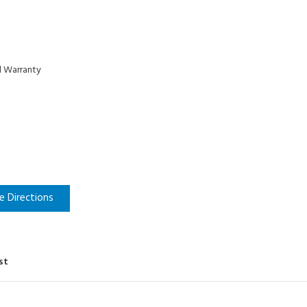
d Warranty
e Directions
st