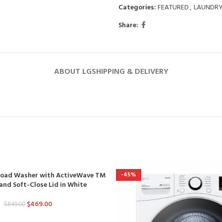
Categories:
FEATURED
,
LAUNDR
Share:
ABOUT LG
SHIPPING & DELIVERY
p Load Washer with ActiveWave TM
-45%
and Soft-Close Lid in White
$
469.00
$
849.00