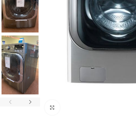
Click to enlarge