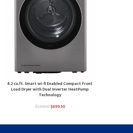
4.2 cu.ft. Smart wi-fi Enabled Compact Front
Load Dryer with Dual Inverter HeatPump
Technology
$
699.50
$
1,399.00