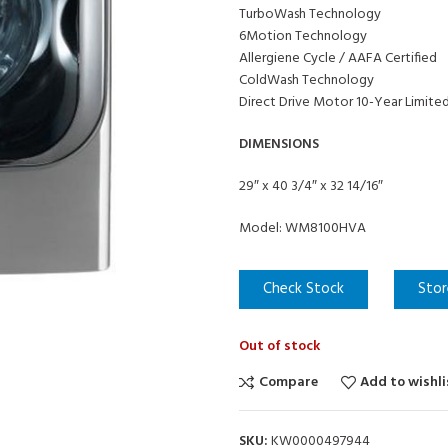
TurboWash Technology
6Motion Technology
Allergiene Cycle / AAFA Certified
ColdWash Technology
Direct Drive Motor 10-Year Limite
DIMENSIONS
29″ x 40 3/4″ x 32 14/16″
Model: WM8100HVA
Check Stock
Stor
Out of stock
Compare
Add to wishli
SKU:
KW0000497944