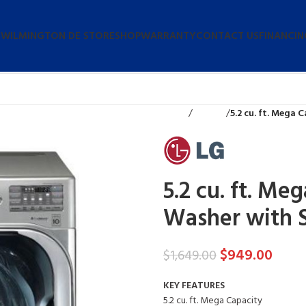
 WILMINGTON DE STORE
SHOP
WARRANTY
CONTACT US
FINANCIN
Home
Washers
5.2 cu. ft. Mega
5.2 cu. ft. M
Washer with 
$
949.00
$
1,649.00
KEY FEATURES
5.2 cu. ft. Mega Capacity