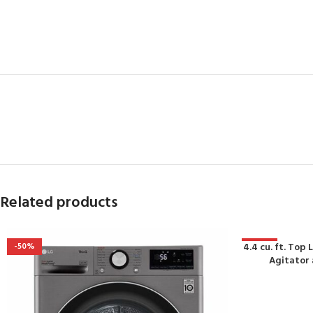
Related products
-50%
4.4 cu. ft. To
-45%
Agitator 