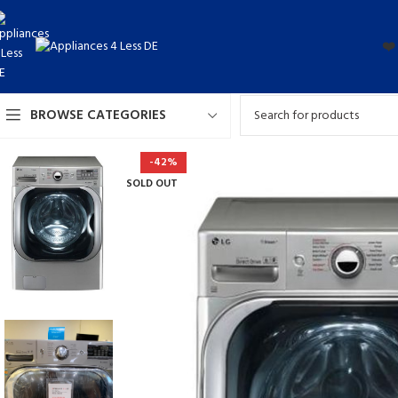
❤️
BROWSE CATEGORIES
-42%
SOLD OUT