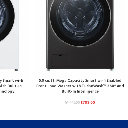
y Smart wi-fi
5.0 cu. ft. Mega Capacity Smart wi-fi Enabled
ith Built-In
Front Load Washer with TurboWash™ 360° and
chnology
Built-In Intelligence
$
799.00
$
1,449.00