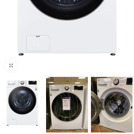
Click to enlarge