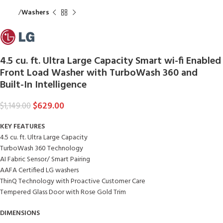
Home
Washers
4.5 cu. ft. Ultra Large Capacity Smart wi-fi Enabled
Front Load Washer with TurboWash 360 and
Built-In Intelligence
$
629.00
$
1,149.00
KEY FEATURES
4.5 cu. ft. Ultra Large Capacity
TurboWash 360 Technology
AI Fabric Sensor/ Smart Pairing
AAFA Certified LG washers
ThinQ Technology with Proactive Customer Care
Tempered Glass Door with Rose Gold Trim
DIMENSIONS