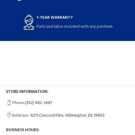
1-YEAR WARRANTY
Parts and labor included with any purchase.
STORE INFORMATION:
Phone:
(302) 482-3487
Address:
4211 Concord Pike, Wilmington, DE 19803
BUSINESS HOURS: