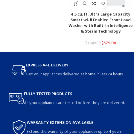
4.5 cu. ft. Ultra Large Capacity
Smart wi-fi Enabled Front Load
Washer with Built-In Intelligence
& Steam Technology
$
579.00
$
1,049.00
EXPRESS A4L DELIVERY
Get your appliances delivered at home in less 24 hours.
FULLY TESTED PRODUCTS
All your appliances are tested before they are delivered.
WARRANTY EXTENSION AVAILABLE
Extend the warranty of your appliances up to 4 years.