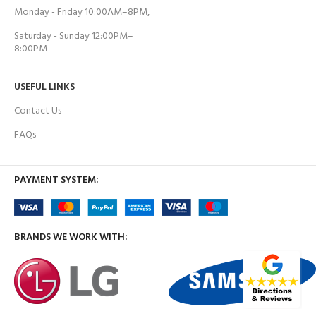
Monday - Friday 10:00AM–8PM,
Saturday - Sunday 12:00PM–
8:00PM
USEFUL LINKS
Contact Us
FAQs
PAYMENT SYSTEM:
BRANDS WE WORK WITH: