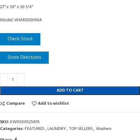
27″ x 39″ x 30 1/4″
Model: WM4000HWA
Check Stock
Store Directions
ADD TO CART
Compare
Add to wishlist
SKU:
KW0000525676
Categories:
FEATURED
,
LAUNDRY
,
TOP SELLERS
,
Washers