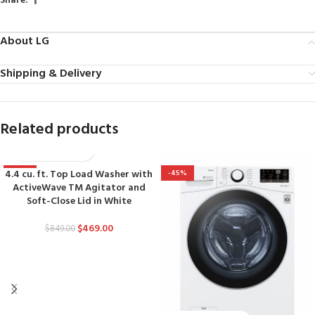
Share:
About LG
Shipping & Delivery
Related products
4.4 cu. ft. Top Load Washer with
-45%
-45%
ActiveWave TM Agitator and
Soft-Close Lid in White
$
469.00
$
849.00