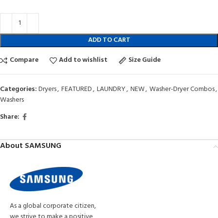
ADD TO CART
Compare
Add to wishlist
Size Guide
Categories:
Dryers
,
FEATURED
,
LAUNDRY
,
NEW
,
Washer-Dryer Combos
,
Washers
Share:
About SAMSUNG
As a global corporate citizen,
we strive to make a positive