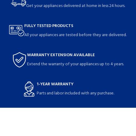
Get your appliances delivered at home in less 24 hours.
FULLY TESTED PRODUCTS
All your appliances are tested before they are delivered.
WARRANTY EXTENSION AVAILABLE
Extend the warranty of your appliances up to 4 years.
1-YEAR WARRANTY
Parts and labor included with any purchase.