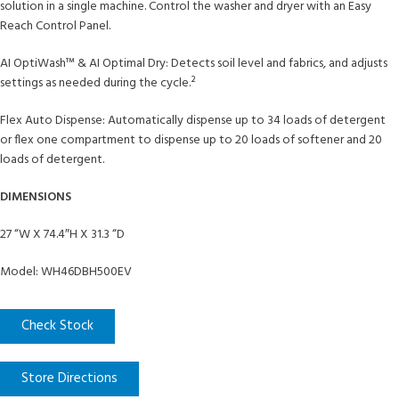
solution in a single machine. Control the washer and dryer with an Easy
Reach Control Panel.
AI OptiWash™ & AI Optimal Dry: Detects soil level and fabrics, and adjusts
settings as needed during the cycle.²
Flex Auto Dispense: Automatically dispense up to 34 loads of detergent
or flex one compartment to dispense up to 20 loads of softener and 20
loads of detergent.
DIMENSIONS
27 “W X 74.4″H X 31.3 “D
Model: WH46DBH500EV
Check Stock
Store Directions