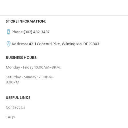
STORE INFORMATION:
Phone:
(302) 482-3487
Address:
4211 Concord Pike, Wilmington, DE 19803
BUSINESS HOURS:
Monday - Friday 10:00AM–8PM,
Saturday - Sunday 12:00PM–
8:00PM
USEFUL LINKS
Contact Us
FAQs