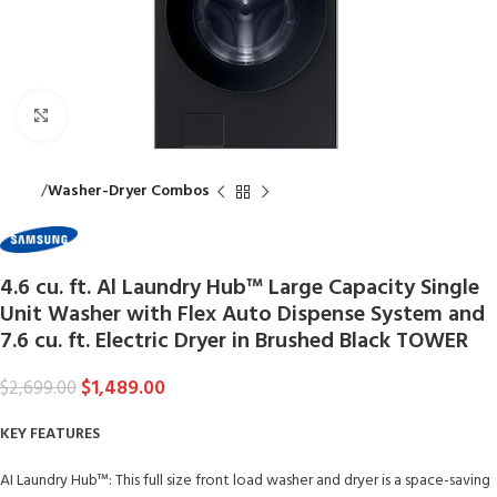
Click to enlarge
Home
Washer-Dryer Combos
4.6 cu. ft. Al Laundry Hub™ Large Capacity Single
Unit Washer with Flex Auto Dispense System and
7.6 cu. ft. Electric Dryer in Brushed Black TOWER
$
1,489.00
$
2,699.00
KEY FEATURES
AI Laundry Hub™: This full size front load washer and dryer is a space-saving