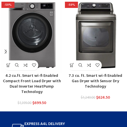
-50%
-50%
4.2 cu.ft. Smart wi-fi Enabled
7.3 cu. ft. Smart wi-fi Enabled
Compact Front Load Dryer with
Gas Dryer with Sensor Dry
Dual Inverter HeatPump
Technology
Technology
$
624.50
$
1,249.00
$
699.50
$
1,399.00
EXPRESS A4L DELIVERY