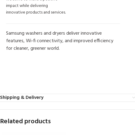
impact while delivering
innovative products and services.
Samsung washers and dryers deliver innovative
features, Wi-fi connectivity, and improved efficiency
for cleaner, greener world.
MORE PRODUCTS
Shipping & Delivery
Related products