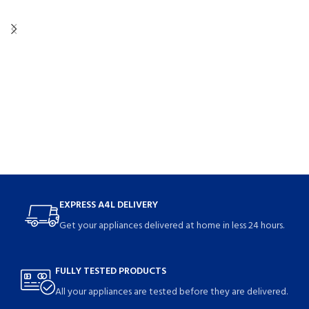
EXPRESS A4L DELIVERY
Get your appliances delivered at home in less 24 hours.
FULLY TESTED PRODUCTS
All your appliances are tested before they are delivered.