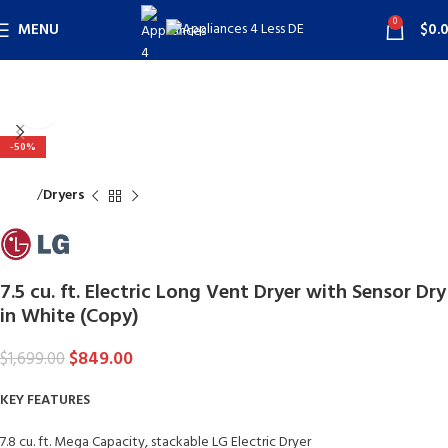
0
MENU
$
0.
Click to enlarge
-50%
Home
Dryers
7.5 cu. ft. Electric Long Vent Dryer with Sensor Dry
in White (Copy)
$
849.00
$
1,699.00
KEY FEATURES
7.8 cu. ft. Mega Capacity, stackable LG Electric Dryer