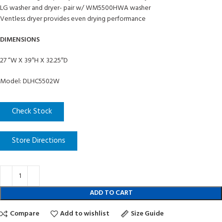
LG washer and dryer- pair w/ WM5500HWA washer
Ventless dryer provides even drying performance
DIMENSIONS
27 “W X 39″H X 32.25″D
Model: DLHC5502W
Check Stock
Store Directions
ADD TO CART
Compare
Add to wishlist
Size Guide