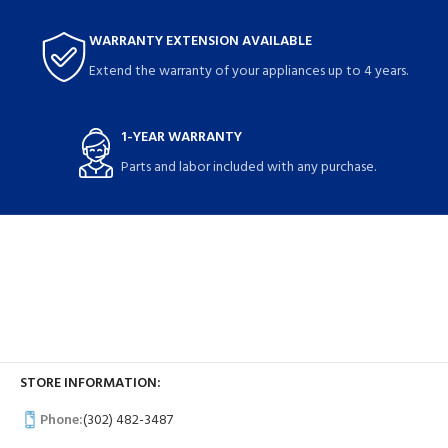
WARRANTY EXTENSION AVAILABLE
Extend the warranty of your appliances up to 4 years.
1-YEAR WARRANTY
Parts and labor included with any purchase.
STORE INFORMATION:
Phone:
(302) 482-3487