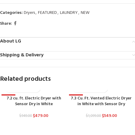
Categories:
Dryers
,
FEATURED
,
LAUNDRY
,
NEW
Share:
About LG
Shipping & Delivery
Related products
7.2 cu. ft. Electric Dryer with
7.3 Cu. Ft. Vented Electric Dryer
-50%
-50%
Sensor Dry in White
in White with Sensor Dry
$
479.00
$
549.00
$
949.00
$
1,099.00