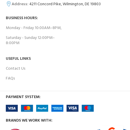
Address:
4211 Concord Pike, Wilmington, DE 19803
BUSINESS HOURS:
Monday - Friday 10:00AM–8PM,
Saturday - Sunday 12:00PM–
8:00PM
USEFUL LINKS
Contact Us
FAQs
PAYMENT SYSTEM:
BRANDS WE WORK WITH: