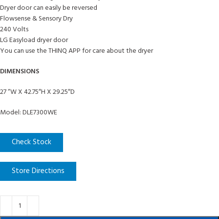
Dryer door can easily be reversed
Flowsense & Sensory Dry
240 Volts
LG Easyload dryer door
You can use the THINQ APP for care about the dryer
DIMENSIONS
27 “W X 42.75″H X 29.25″D
Model: DLE7300WE
Check Stock
Store Directions