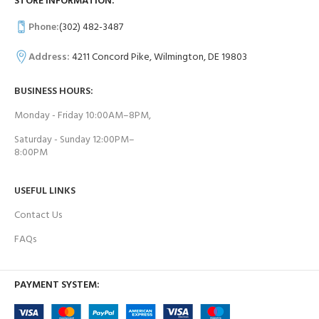
STORE INFORMATION:
Phone:
(302) 482-3487
Address:
4211 Concord Pike, Wilmington, DE 19803
BUSINESS HOURS:
Monday - Friday 10:00AM–8PM,
Saturday - Sunday 12:00PM–
8:00PM
USEFUL LINKS
Contact Us
FAQs
PAYMENT SYSTEM: