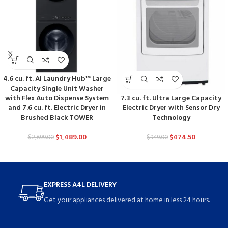
4.6 cu. ft. Al Laundry Hub™ Large
Capacity Single Unit Washer
7.3 cu. ft. Ultra Large Capacity
with Flex Auto Dispense System
Electric Dryer with Sensor Dry
and 7.6 cu. ft. Electric Dryer in
Technology
Brushed Black TOWER
$
474.50
$
1,489.00
$
949.00
$
2,699.00
EXPRESS A4L DELIVERY
Get your appliances delivered at home in less 24 hours.