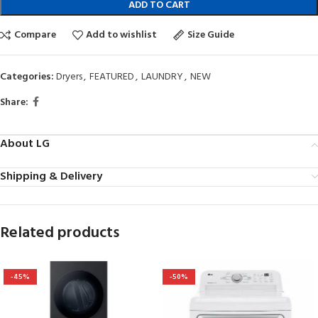
ADD TO CART
Compare
Add to wishlist
Size Guide
Categories:
Dryers
,
FEATURED
,
LAUNDRY
,
NEW
Share:
About LG
Shipping & Delivery
Related products
-45%
-50%