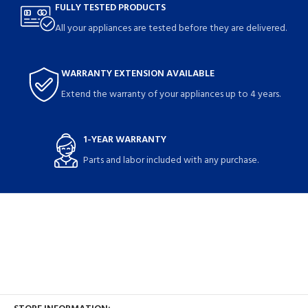
FULLY TESTED PRODUCTS
All your appliances are tested before they are delivered.
WARRANTY EXTENSION AVAILABLE
Extend the warranty of your appliances up to 4 years.
1-YEAR WARRANTY
Parts and labor included with any purchase.