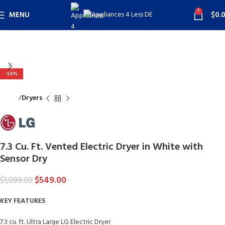
0
MENU
$
0.
Click to enlarge
-50%
Home
Dryers
7.3 Cu. Ft. Vented Electric Dryer in White with
Sensor Dry
$
549.00
$
1,099.00
KEY FEATURES
7.3 cu. ft. Ultra Large LG Electric Dryer