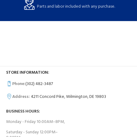
Parts and labor included with any purchase.
STORE INFORMATION:
Phone:
(302) 482-3487
Address:
4211 Concord Pike, Wilmington, DE 19803
BUSINESS HOURS:
Monday - Friday 10:00AM–8PM,
Saturday - Sunday 12:00PM–