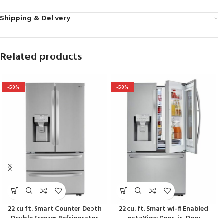
Shipping & Delivery
Related products
-50%
-50%
22 cu ft. Smart Counter Depth
22 cu. ft. Smart wi-fi Enabled