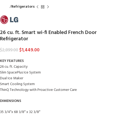
Home
Refrigerators
26 cu. ft. Smart wi-fi Enabled French Door
Refrigerator
$
1,449.00
$
2,899.00
KEY FEATURES
26 cu. ft. Capacity
Slim SpacePlus Ice System
Dual Ice Maker
Smart Cooling System
ThinQ Technology with Proactive Customer Care
DIMENSIONS
35 3/4″x 68 3/8″ x 32 3/8″