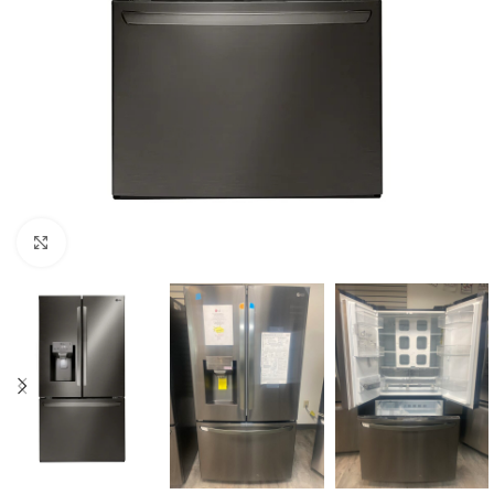
Click to enlarge