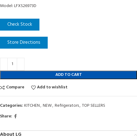
Model: LFXS26973D
Check Stock
Store Directions
ADD TO CART
Compare
Add to wishlist
Categories:
KITCHEN
,
NEW
,
Refrigerators
,
TOP SELLERS
Share:
About LG