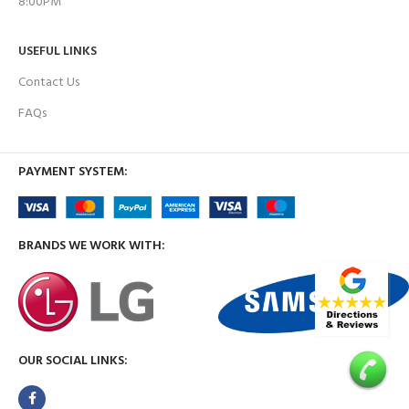
8:00PM
USEFUL LINKS
Contact Us
FAQs
PAYMENT SYSTEM:
BRANDS WE WORK WITH:
OUR SOCIAL LINKS: