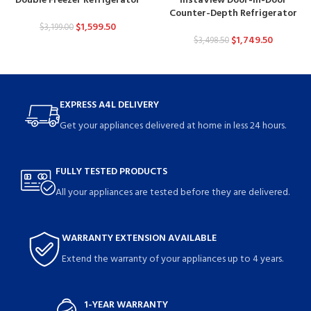
Double Freezer Refrigerator
InstaView Door-in-Door
Counter-Depth Refrigerator
$
1,599.50
$
3,199.00
$
1,749.50
$
3,498.50
EXPRESS A4L DELIVERY
Get your appliances delivered at home in less 24 hours.
FULLY TESTED PRODUCTS
All your appliances are tested before they are delivered.
WARRANTY EXTENSION AVAILABLE
Extend the warranty of your appliances up to 4 years.
1-YEAR WARRANTY