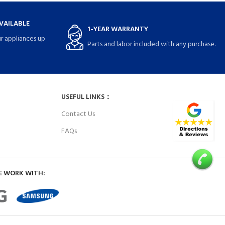
VAILABLE
1-YEAR WARRANTY
r appliances up
Parts and labor included with any purchase.
USEFUL LINKS：
Contact Us
FAQs
E WORK WITH: