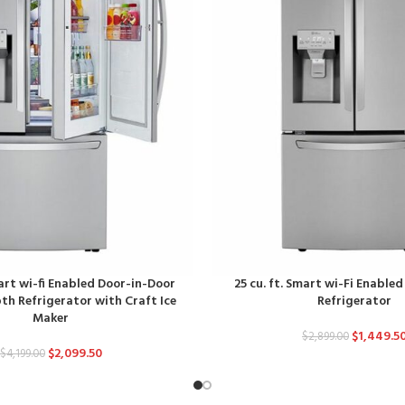
mart wi-fi Enabled Door-in-Door
25 cu. ft. Smart wi-Fi Enable
h Refrigerator with Craft Ice
Refrigerator
Maker
$
1,449.5
$
2,899.00
$
2,099.50
$
4,199.00