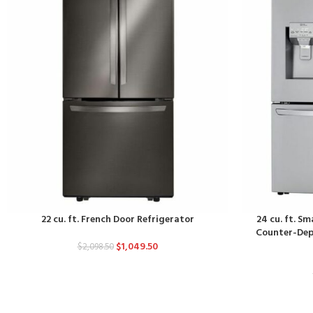
22 cu. ft. French Door Refrigerator
24 cu. ft. S
Counter-Dept
$
1,049.50
$
2,098.50