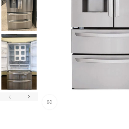
Click to enlarge