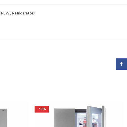
NEW
,
Refrigerators
Faceb
-50%