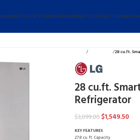
 WILMINGTON DE STORE
SHOP
WARRANTY
CONTACT US
FINANCIN
Home
Refrigerators
28 cu.ft. Sm
28 cu.ft. Smar
Refrigerator
$
1,549.50
$
3,099.00
KEY FEATURES
27.8 cu. ft. Capacity