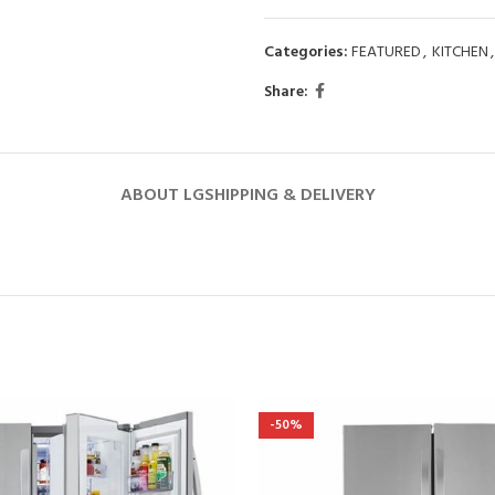
Categories:
FEATURED
,
KITCHEN
,
Share:
ABOUT LG
SHIPPING & DELIVERY
-50%