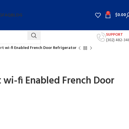
0
$
0.00
G
FAQ
BLOG
SUPPORT
(302) 482-34
art wi-fi Enabled French Door Refrigerator
t wi-fi Enabled French Door