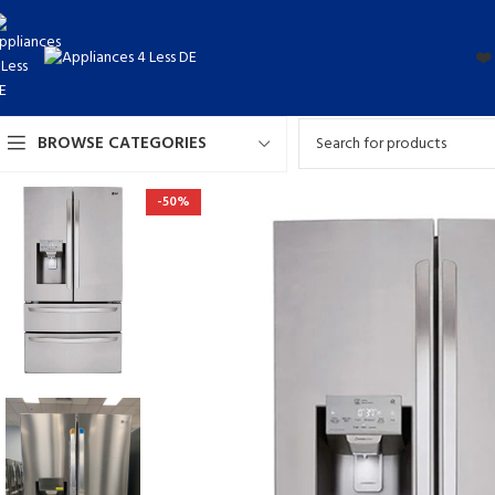
❤️
BROWSE CATEGORIES
-50%