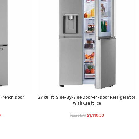
d French Door
27 cu. ft. Side-By-Side Door-in-Door Refrigerator
with Craft Ice
0
$
1,110.50
$
2,221.00