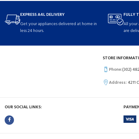
EXPRESS A4L DELIVERY
FULLY 
Get your appliances delivered at home in
All your
less 24 hours.
are deli
STORE INFORMATI
Phone:
(302) 48
Address:
4211 
OUR SOCIAL LINKS:
PAYMEN