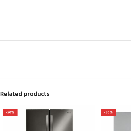
Related products
-50%
-50%