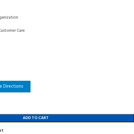
ganization
Customer Care
e Directions
ADD TO CART
st