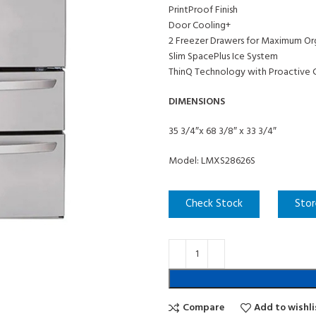
PrintProof Finish
Door Cooling+
2 Freezer Drawers for Maximum Or
Slim SpacePlus Ice System
ThinQ Technology with Proactive 
DIMENSIONS
35 3/4″x 68 3/8″ x 33 3/4″
Model: LMXS28626S
Check Stock
Stor
Compare
Add to wishli