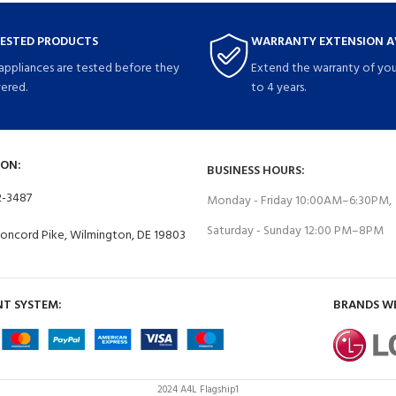
TESTED PRODUCTS
WARRANTY EXTENSION A
 appliances are tested before they
Extend the warranty of you
vered.
to 4 years.
ON:
BUSINESS HOURS:
2-3487
Monday - Friday 10:00AM–6:30PM,
Saturday - Sunday 12:00 PM–8PM
Concord Pike, Wilmington, DE 19803
T SYSTEM:
BRANDS W
2024 A4L Flagship1