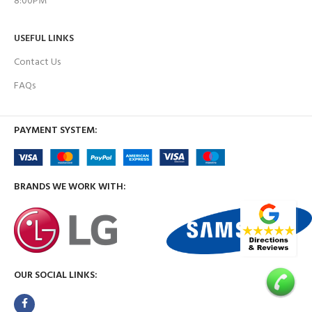
8:00PM
USEFUL LINKS
Contact Us
FAQs
PAYMENT SYSTEM:
BRANDS WE WORK WITH:
OUR SOCIAL LINKS: