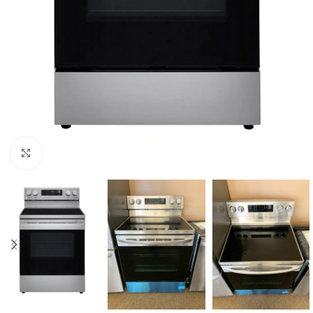
Click to enlarge