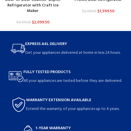
Refrigerator with Craft Ice
Maker
$
1,599.50
$
3,199.00
$
2,099.50
$
4,199.00
EXPRESS A4L DELIVERY
Get your appliances delivered at home in less 24 hours.
FULLY TESTED PRODUCTS
All your appliances are tested before they are delivered.
WARRANTY EXTENSION AVAILABLE
Extend the warranty of your appliances up to 4 years.
1-YEAR WARRANTY