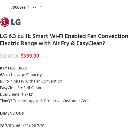
Home
Stoves
LG 6.3 cu ft. Smart Wi-Fi Enabled Fan Convection
Electric Range with Air Fry & EasyClean?
$
599.00
$
1,049.00
KEY FEATURES
6.3 cu ft. Large Capacity
Built-In Air Fry with Fan Convection
EasyClean? + Self Clean
Dual Element 9/12″
ThinQ? Technology with Proactive Customer Care
DIMENSIONS
28 7/8″x 46 1/2″ x 28 7/8″