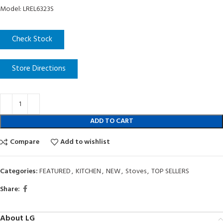
Model: LREL6323S
Check Stock
Store Directions
ADD TO CART
Compare
Add to wishlist
Categories:
FEATURED
,
KITCHEN
,
NEW
,
Stoves
,
TOP SELLERS
Share:
About LG