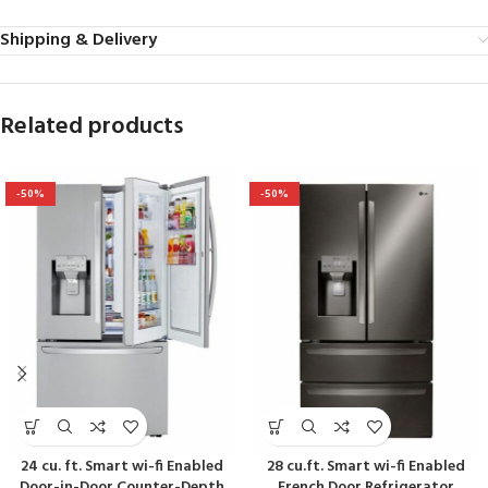
Shipping & Delivery
Related products
-50%
-50%
24 cu. ft. Smart wi-fi Enabled
28 cu.ft. Smart wi-fi Enabled
Door-in-Door Counter-Depth
French Door Refrigerator