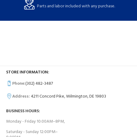
Parts and labor included with any purchase.
STORE INFORMATION:
Phone:
(302) 482-3487
Address:
4211 Concord Pike, Wilmington, DE 19803
BUSINESS HOURS:
Monday - Friday 10:00AM–8PM,
Saturday - Sunday 12:00PM–