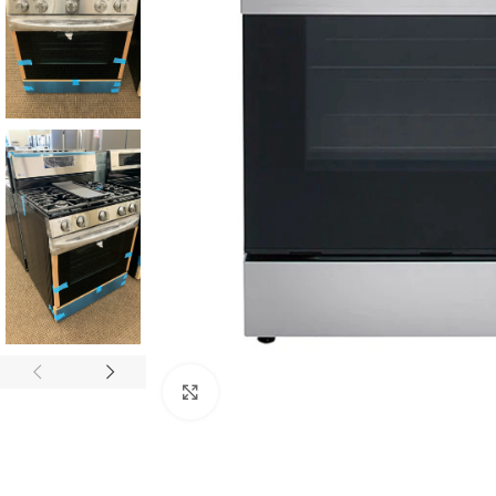
Click to enlarge