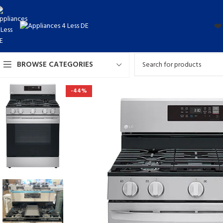
❤️
BROWSE CATEGORIES
-44%