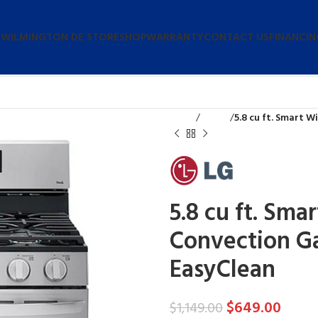
 WILMINGTON DE STORE
SHOP
WARRANTY
CONTACT US
FINANCIN
Home
Stoves
5.8 cu ft. Smart W
5.8 cu ft. Sma
Convection Ga
EasyClean
$
649.00
$
1,149.00