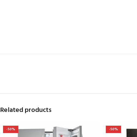
Related products
-50%
-50%