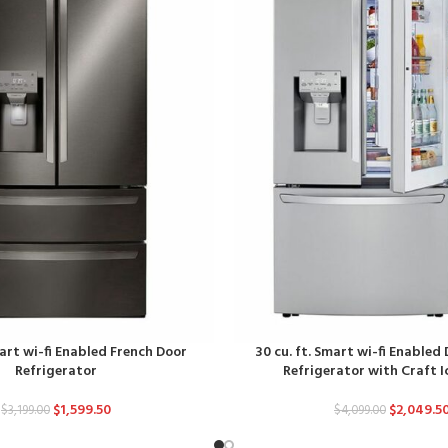
mart wi-fi Enabled French Door
30 cu. ft. Smart wi-fi Enabled
Refrigerator
Refrigerator with Craft 
$
1,599.50
$
2,049.5
$
3,199.00
$
4,099.00