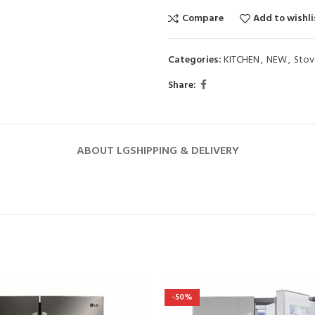
Compare
Add to wishli
Categories:
KITCHEN
,
NEW
,
Stov
Share:
ABOUT LG
SHIPPING & DELIVERY
-50%