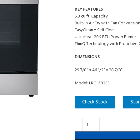
KEY FEATURES
5.8 cu ft. Capacity
Built-In Air Fry with Fan Convectio
EasyClean + Self Clean
UltraHeat 20K BTU Power Burner
ThinQ Technology with Proactive 
DIMENSIONS
29 7/8″ x 46 1/2″ x 28 7/8″
Model: LRGL5823S
Check Stock
Stor