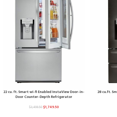
22 cu. ft. Smart wi-fi Enabled InstaView Door-in-
28 cu.ft. S
Door Counter-Depth Refrigerator
$
1,749.50
$
3,498.50