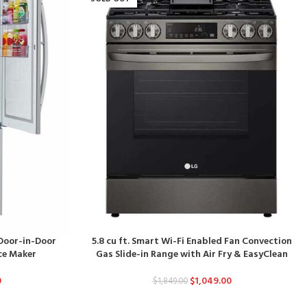
 Door-in-Door
5.8 cu ft. Smart Wi-Fi Enabled Fan Convection
Ice Maker
Gas Slide-in Range with Air Fry & EasyClean
0
$
1,049.00
$
1,849.00