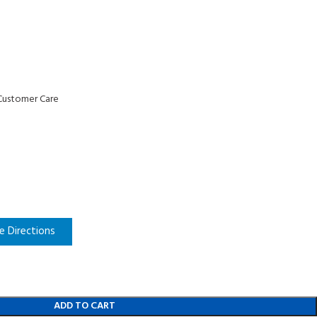
n
Customer Care
e Directions
ADD TO CART