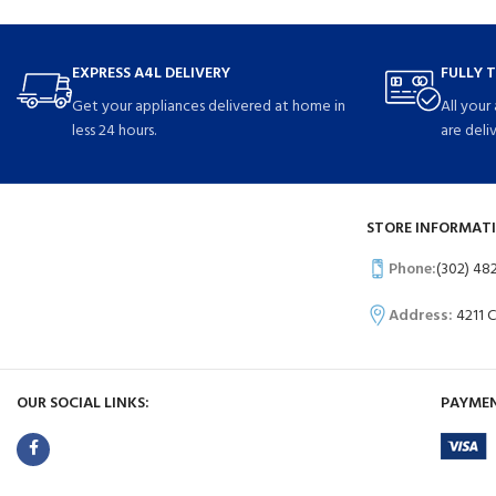
EXPRESS A4L DELIVERY
FULLY 
Get your appliances delivered at home in
All your
less 24 hours.
are deli
STORE INFORMATI
Phone:
(302) 48
Address:
4211 
OUR SOCIAL LINKS:
PAYMEN