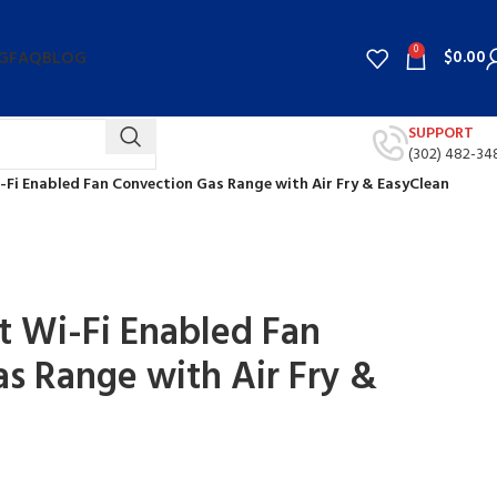
0
$
0.00
G
FAQ
BLOG
SUPPORT
(302) 482-34
i-Fi Enabled Fan Convection Gas Range with Air Fry & EasyClean
rt Wi-Fi Enabled Fan
s Range with Air Fry &