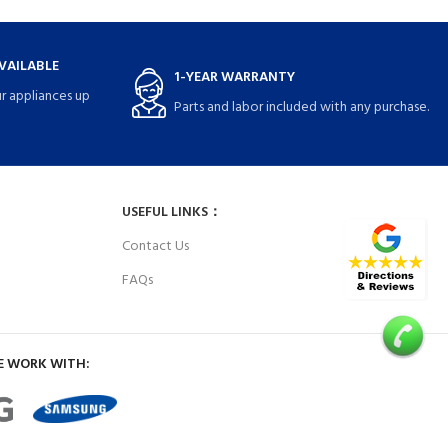
VAILABLE
1-YEAR WARRANTY
r appliances up
Parts and labor included with any purchase.
USEFUL LINKS：
Contact Us
FAQs
E WORK WITH: