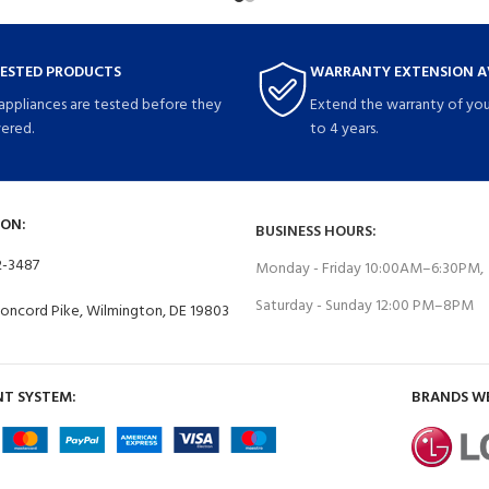
TESTED PRODUCTS
WARRANTY EXTENSION A
 appliances are tested before they
Extend the warranty of you
vered.
to 4 years.
ON:
BUSINESS HOURS:
2-3487
Monday - Friday 10:00AM–6:30PM,
Saturday - Sunday 12:00 PM–8PM
Concord Pike, Wilmington, DE 19803
T SYSTEM:
BRANDS W