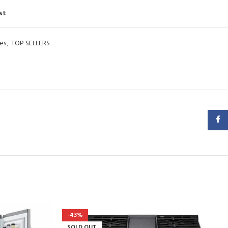
st
es
,
TOP SELLERS
Faceb
-43%
SOLD OUT