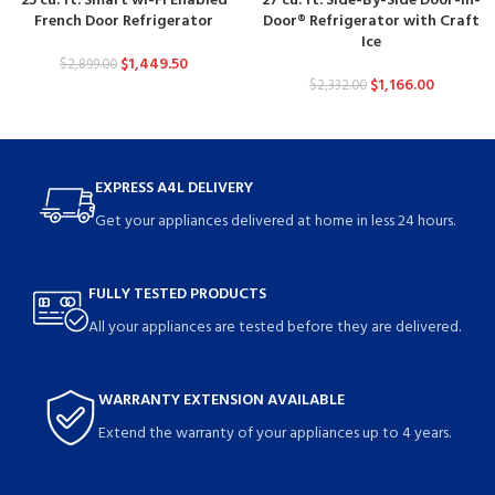
25 cu. ft. Smart wi-Fi Enabled
27 cu. ft. Side-By-Side Door-in-
French Door Refrigerator
Door® Refrigerator with Craft
Ice
$
1,449.50
$
2,899.00
$
1,166.00
$
2,332.00
EXPRESS A4L DELIVERY
Get your appliances delivered at home in less 24 hours.
FULLY TESTED PRODUCTS
All your appliances are tested before they are delivered.
WARRANTY EXTENSION AVAILABLE
Extend the warranty of your appliances up to 4 years.