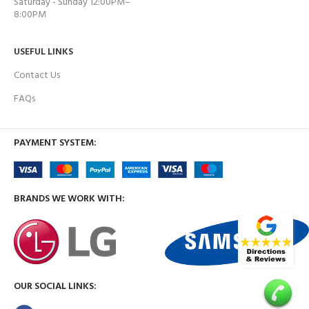
Saturday - Sunday 12:00PM–
8:00PM
USEFUL LINKS
Contact Us
FAQs
PAYMENT SYSTEM:
BRANDS WE WORK WITH:
OUR SOCIAL LINKS: