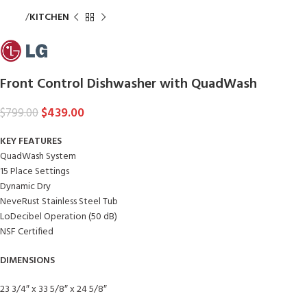
Home
KITCHEN
Front Control Dishwasher with QuadWash
$
439.00
$
799.00
KEY FEATURES
QuadWash System
15 Place Settings
Dynamic Dry
NeveRust Stainless Steel Tub
LoDecibel Operation (50 dB)
NSF Certified
DIMENSIONS
23 3/4″ x 33 5/8″ x 24 5/8″