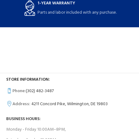
1-YEAR WARRANTY
Parts and labor included with any purchase.
STORE INFORMATION:
Phone:
(302) 482-3487
Address:
4211 Concord Pike, Wilmington, DE 19803
BUSINESS HOURS:
Monday - Friday 10:00AM–8PM,