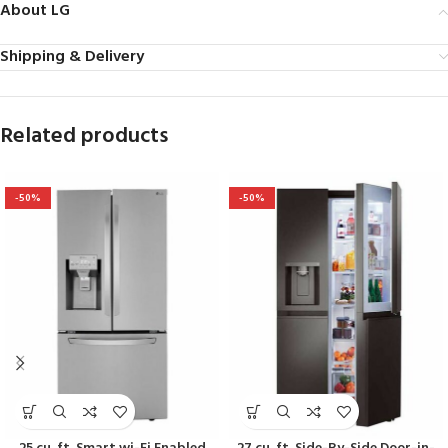
About LG
Shipping & Delivery
Related products
-50%
-50%