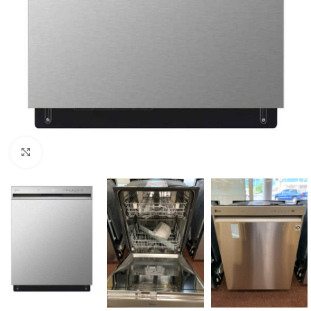
Click to enlarge