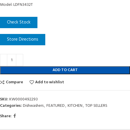
Model: LDFN3432T
Check Stock
Store Directions
ADD TO CART
Compare
Add to wishlist
SKU:
KW0000492293
Categories:
Dishwashers
,
FEATURED
,
KITCHEN
,
TOP SELLERS
Share: