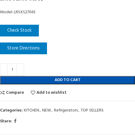
Model: LRSXS2706S
Check Stock
Store Directions
ADD TO CART
Compare
Add to wishlist
Categories:
KITCHEN
,
NEW
,
Refrigerators
,
TOP SELLERS
Share: