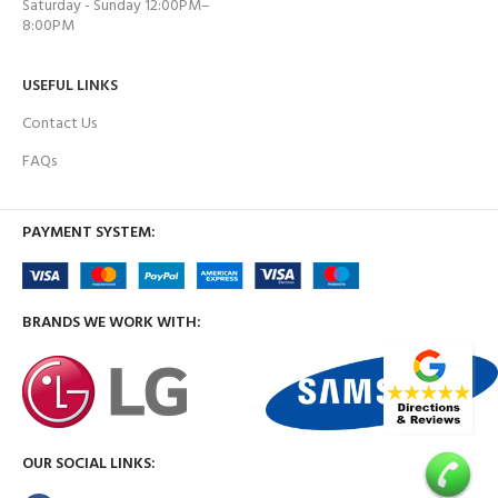
Saturday - Sunday 12:00PM–
8:00PM
USEFUL LINKS
Contact Us
FAQs
PAYMENT SYSTEM:
BRANDS WE WORK WITH:
OUR SOCIAL LINKS: