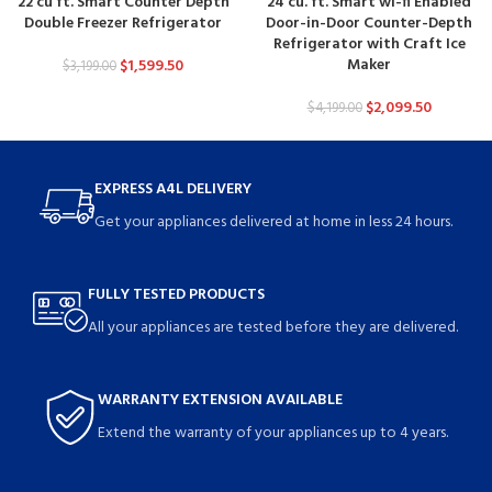
22 cu ft. Smart Counter Depth
24 cu. ft. Smart wi-fi Enabled
Double Freezer Refrigerator
Door-in-Door Counter-Depth
Refrigerator with Craft Ice
Maker
$
1,599.50
$
3,199.00
$
2,099.50
$
4,199.00
EXPRESS A4L DELIVERY
Get your appliances delivered at home in less 24 hours.
FULLY TESTED PRODUCTS
All your appliances are tested before they are delivered.
WARRANTY EXTENSION AVAILABLE
Extend the warranty of your appliances up to 4 years.