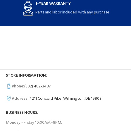
1-YEAR WARRANTY
Parts and labor included with any purchase.
STORE INFORMATION:
Phone:
(302) 482-3487
Address:
4211 Concord Pike, Wilmington, DE 19803
BUSINESS HOURS:
Monday - Friday 10:00AM–8PM,