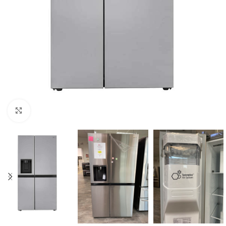
Click to enlarge