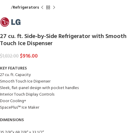
Home
Refrigerators
27 cu. ft. Side-by-Side Refrigerator with Smooth
Touch Ice Dispenser
$
916.00
$
1,832.00
KEY FEATURES
27 cu. ft. Capacity
Smooth Touch Ice Dispenser
Sleek, flat-panel design with pocket handles
Interior Touch Display Controls
Door Cooling+
SpacePlus™ Ice Maker
DIMENSIONS
35 7/8″x 68 7/8″ x 33 1/2″