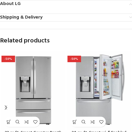
About LG
Shipping & Delivery
Related products
-50%
-50%