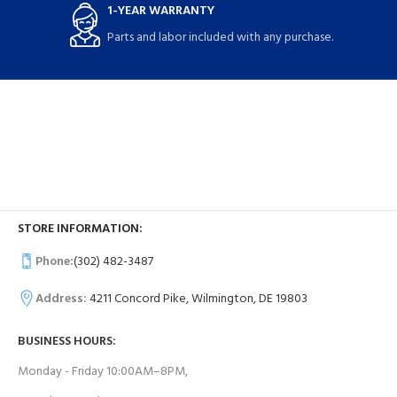
1-YEAR WARRANTY
Parts and labor included with any purchase.
STORE INFORMATION:
Phone:
(302) 482-3487
Address:
4211 Concord Pike, Wilmington, DE 19803
BUSINESS HOURS:
Monday - Friday 10:00AM–8PM,