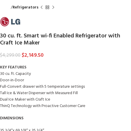
Home
Refrigerators
30 cu. ft. Smart wi-fi Enabled Refrigerator with
Craft Ice Maker
$
2,149.50
$
4,299.00
KEY FEATURES
30 cu. ft. Capacity
Door-in-Door
Full-Convert drawer with 5 temperature settings
Tall Ice & Water Dispenser with Measured Fill
Dual Ice Maker with Craft Ice
ThinQ Technology with Proactive Customer Care
DIMENSIONS
35 3/4″x 69 1/8″ x 35 3/4″