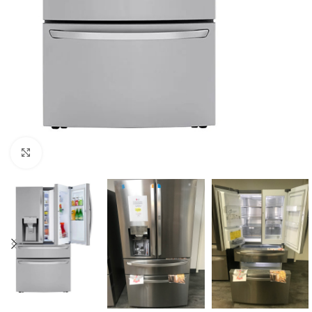
Click to enlarge