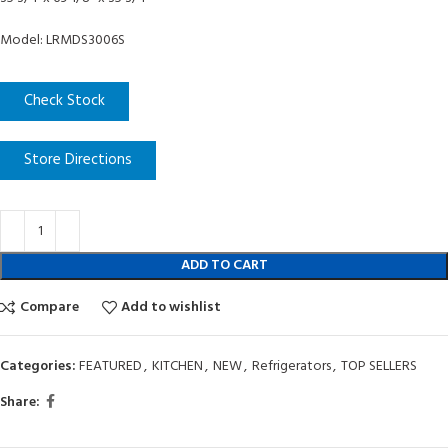
Model: LRMDS3006S
Check Stock
Store Directions
ADD TO CART
Compare
Add to wishlist
Categories:
FEATURED
,
KITCHEN
,
NEW
,
Refrigerators
,
TOP SELLERS
Share: