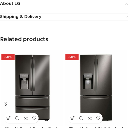
About LG
Shipping & Delivery
Related products
-50%
-50%