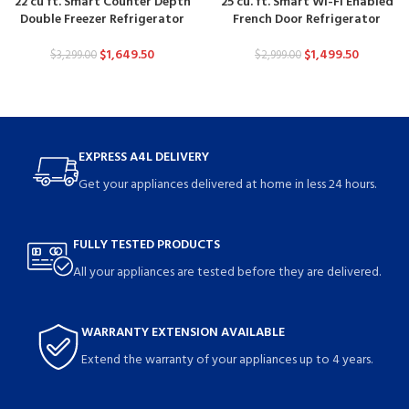
22 cu ft. Smart Counter Depth
25 cu. ft. Smart Wi-Fi Enabled
Double Freezer Refrigerator
French Door Refrigerator
$
1,649.50
$
1,499.50
$
3,299.00
$
2,999.00
EXPRESS A4L DELIVERY
Get your appliances delivered at home in less 24 hours.
FULLY TESTED PRODUCTS
All your appliances are tested before they are delivered.
WARRANTY EXTENSION AVAILABLE
Extend the warranty of your appliances up to 4 years.