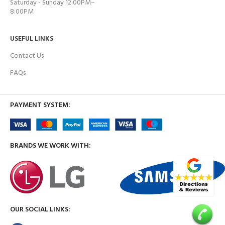
Saturday - Sunday 12:00PM–
8:00PM
USEFUL LINKS
Contact Us
FAQs
PAYMENT SYSTEM:
BRANDS WE WORK WITH:
OUR SOCIAL LINKS: